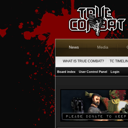
News
Media
WHAT IS TRUE COMBAT?
TC TIMELI
Board index
User Control Panel
Login