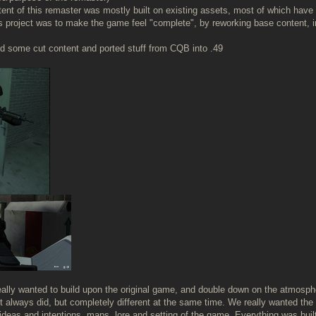
ntent of this remaster was mostly built on existing assets, most of which have 
is project was to make the game feel "complete", by reworking base content, 
 some cut content and ported stuff from CQB into .49
really wanted to build upon the original game, and double down on the atmosp
t always did, but completely different at the same time. We really wanted the g
deas and intentions, maps, lore and setting of the game. Everything was built