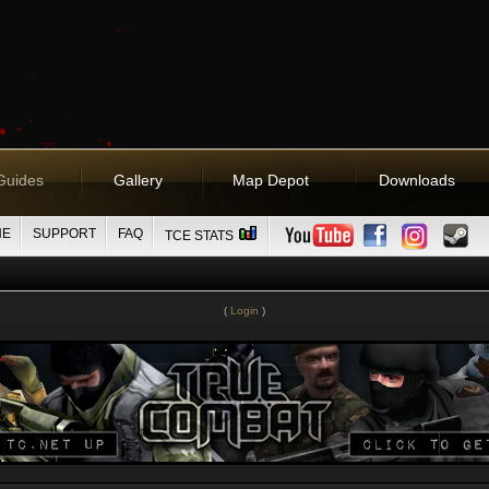
Guides
Gallery
Map Depot
Downloads
NE
SUPPORT
FAQ
TCE STATS
(
Login
)