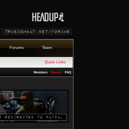
Forums
Team
Quick Links
Members
Search
FAQ