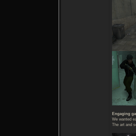
Engaging ga
We wanted eac
The art and s