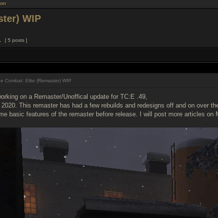
ion
ster) WIP
1
[ 5 posts ]
e Combat: Elite (Remaster) WIP
orking on a Remaster/Unoffical update for TC:E .49,
2020. This remaster has had a few rebuilds and redesigns off and on over the l
 basic features of the remaster before release. I will post more articles on 