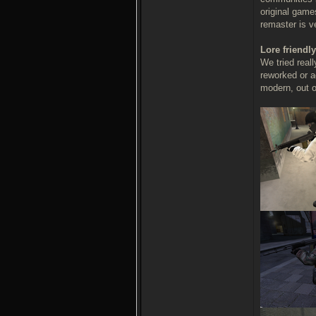
original game
remaster is v
Lore friendly
We tried real
reworked or a
modern, out of