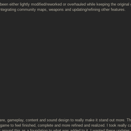
been either lightly modified/reworked or overhauled while keeping the original 
integrating community maps, weapons and updating/refining other features.
here, gameplay, content and sound design to really make it stand out more. T
ame to feel finished, complete and more refined and realized. I took really ca
 around this as a foundation to what was added to it. I wanted these updates 