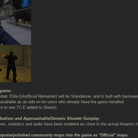
 game:
bat: Elite (Unofficial Remaster)' will be Standalone, and is built with backw
be available as an add on for users who already have the game installed.
ve to see TC:E added to Steam)
 Realism and Approachable/Generic Shooter Gunplay
, statistics and audio have been modeled as close to the actual firearms i
popular/polished community maps into the game as "Official" maps.