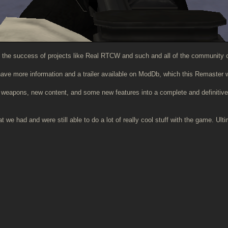
 the success of projects like Real RTCW and such and all of the community c
 have more information and a trailer available on ModDb, which this Remaster w
s, weapons, new content, and some new features into a complete and definitiv
we had and were still able to do a lot of really cool stuff with the game. Ult