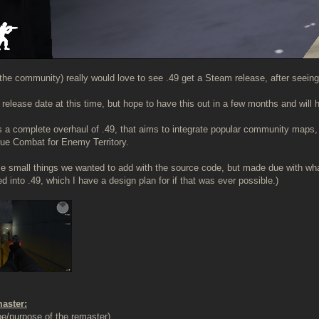
he community) really would love to see .49 get a Steam release, after seeing
a release date at this time, but hope to have this out in a few months and will
is a complete overhaul of .49, that aims to integrate popular community map
ue Combat for Enemy Territory.
e small things we wanted to add with the source code, but made due with what 
d into .49, which I have a design plan for if that was ever possible.)
master:
e/purpose of the remaster)