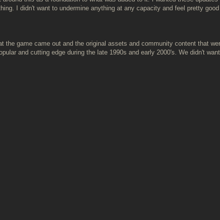
hing. I didn't want to undermine anything at any capacity and feel pretty go
that the game came out and the original assets and community content that wer
ular and cutting edge during the late 1990s and early 2000's. We didn't want 