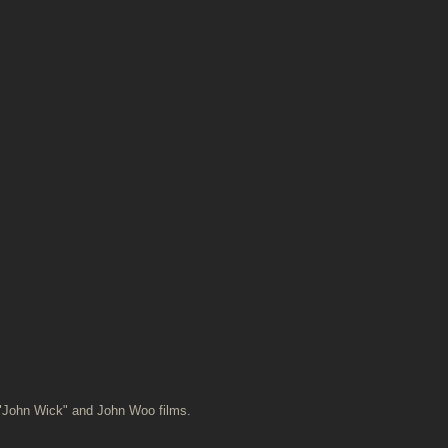
 "John Wick" and John Woo films.