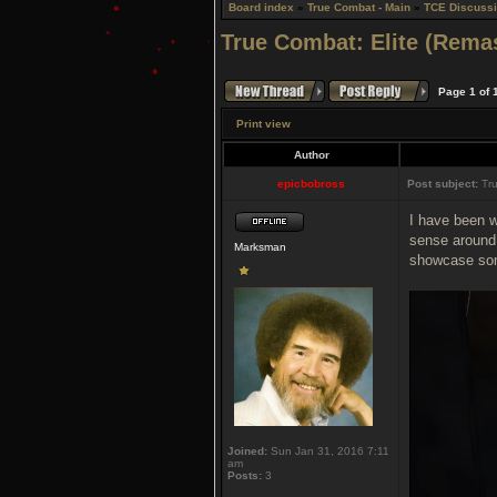
Board index
»
True Combat - Main
»
TCE Discuss
True Combat: Elite (Rema
Page
1
of
Print view
Author
epicbobross
Post subject:
Tru
I have been w
sense around 
Marksman
showcase some
Joined:
Sun Jan 31, 2016 7:11
am
Posts:
3