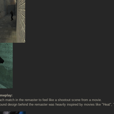
meplay:
h match in the remaster to feel like a shootout scene from a movie.
ound design behind the remaster was heavily inspired by movies like "Heat",