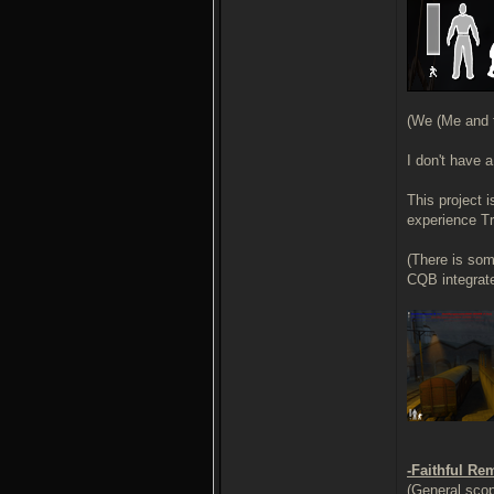
(We (Me and t
I don't have 
This project 
experience Tr
(There is som
CQB integrate
-Faithful Re
(General scop