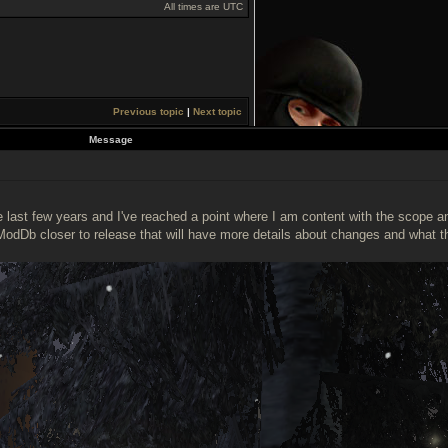
All times are UTC
Previous topic
|
Next topic
Message
ast few years and I've reached a point where I am content with the scope and 
ModDb closer to release that will have more details about changes and what t