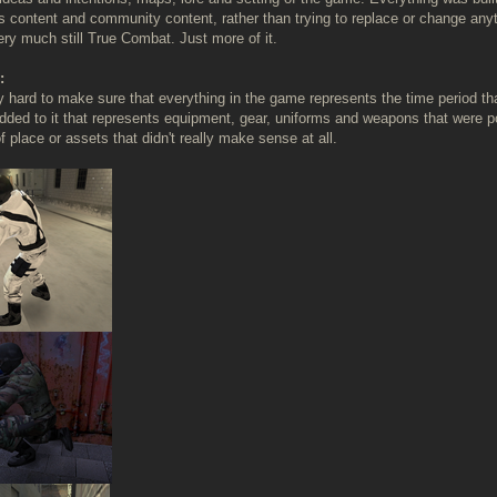
s content and community content, rather than trying to replace or change anyt
ery much still True Combat. Just more of it.
:
ly hard to make sure that everything in the game represents the time period 
dded to it that represents equipment, gear, uniforms and weapons that were pop
 place or assets that didn't really make sense at all.