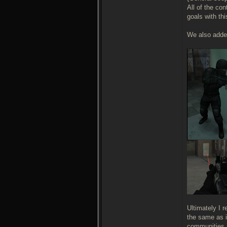
All of the co
goals with th
We also added
Ultimately I 
the same as i
communities i