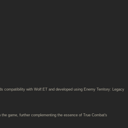
ards compatibility with Wolf:ET and developed using Enemy Territory: Legacy
n the game, further complementing the essence of True Combat's