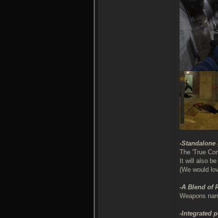
-Standalone
The 'True Com
It will also 
(We would lo
-A Blend of
Weapons names
-Integrated 