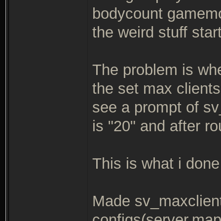
bodycount gamemod
the weird stuff star
The problem is when
the set max clients
see a prompt of s
is "20" and after r
This is what i done 
Made sv_maxclient
configs(server,map