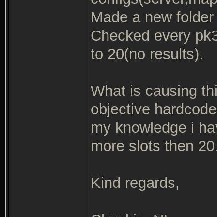
Made a new folder w
Checked every pk3 
to 20(no results).
What is causing thi
objective hardcode
my knowledge i hav
more slots then 20
Kind regards,