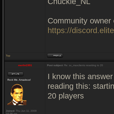
Chuckie_NL
Community owner of
https://discord.elit
Top
merlin1991
Post subject:
Re: sv_maxclients resetting to 20
I know this answer 
Rock Me, Amadeus!
reading this: start
20 players
Joined:
Thu Jun 11, 2009
10:38 am