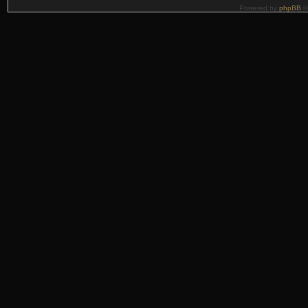
Powered by
phpBB
©