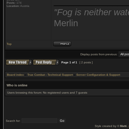
_______________
Posts:
174
Location:
Austria
"Fog is neither wat
Merlin
Top
Display posts from previous:
Page
1
of
1
[ 2 posts ]
Board index
»
True Combat - Technical Support
»
Server Configuration & Support
Who is online
Users browsing this forum: No registered users and 7 guests
Search for:
Style created by ©
Matti
,