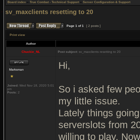
Board index
»
True Combat - Technical Support
»
Server Configuration & Support
sv_maxclients resetting to 20
Page
1
of
1
[ 2 posts ]
Print view
Author
Chuckie_NL
Post subject:
sv_maxclients resetting to 20
Hi,
Marksman
Joined:
Wed Nov 18, 2020 5:01
So i asked few pe
pm
Posts:
2
my little issue.
Lately things going 
serverslots from 2
willing to play. No