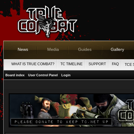
News
Media
Guides
Gallery
WHAT IS TRUE COMBAT?
TC TIMELINE
SUPPORT
FAQ
TCE 
Board index
User Control Panel
Login