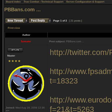
Board index
»
True Combat - Technical Support
»
Server Configuration & Support
PBBans.com ...
Page
1
of
2
[ 21 posts ]
Print view
Author
$omator
Post subject:
PBBans.com ...
http://twitter.co
Master
http://www.fpsad
t=18323
http://www.eurodo
f=21&t=5263
Joined:
Wed Aug 19, 2009 12:36
am