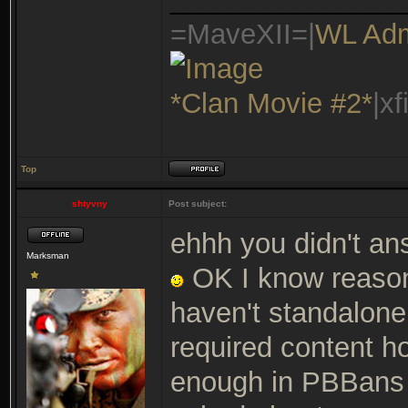
=MaveXII=|
WL Ad
*Clan Movie #2*
|x
Top
shtyvny
Post subject:
ehhh you didn't an
Marksman
OK I know reason
haven't standalone
required content h
enough in PBBans o