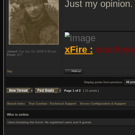
Just my opinion.
_____________
xFire :
wootheyet
Joined:
Tue Jun 16, 2009 5:36 pm
Posts:
477
Top
Display posts from previous:
Page
1
of
2
[ 21 posts ]
Board index
»
True Combat - Technical Support
»
Server Configuration & Support
Who is online
Users browsing this forum: No registered users and 9 guests