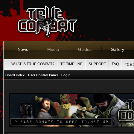
News
Media
Guides
Gallery
WHAT IS TRUE COMBAT?
TC TIMELINE
SUPPORT
FAQ
TCE 
Board index
User Control Panel
Login