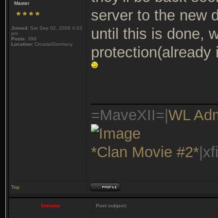
Master
server to the new 
Joined:
Sat Sep 02, 2006 4:03
until this is done, 
pm
Posts:
398
Location:
Croatia/Germany
protection(already
_______________
=MaveXII=|
WL Ad
*Clan Movie #2*
|x
Top
$omator
Post subject: