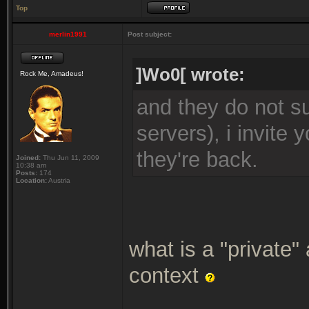
Top
merlin1991
Post subject:
]Wo0[ wrote:
Rock Me, Amadeus!
and they do not su
servers), i invite
they're back.
Joined:
Thu Jun 11, 2009
10:38 am
Posts:
174
Location:
Austria
what is a "private"
context