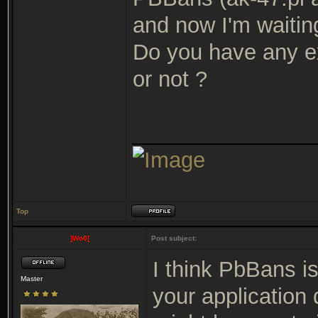
and now I'm waiti
Do you have any ex
or not ?
_______________
Top
]Wo0[
Post subject:
I think PbBans i
Master
your application