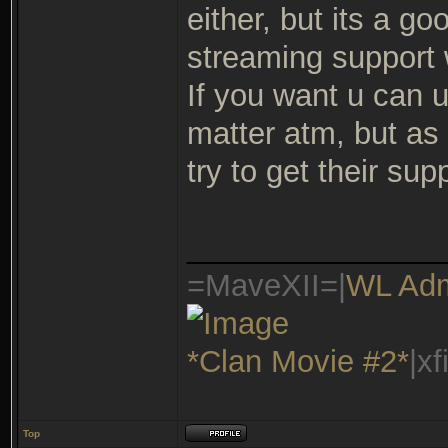
either, but its a g
streaming support w
If you want u can u
matter atm, but as
try to get their s
_______________
=MaveXII=|
WL Ad
*Clan Movie #2*
|x
Top