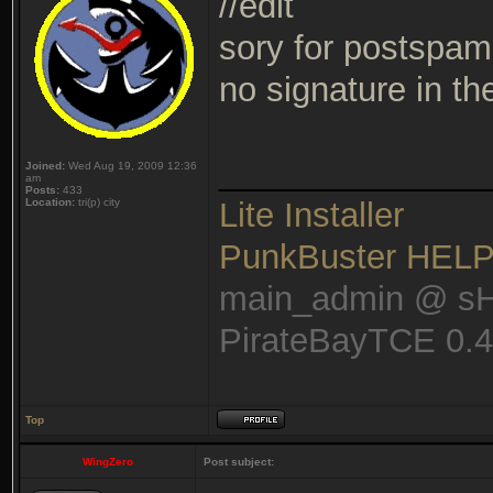
//edit
sory for postspam 
no signature in t
______________
Joined:
Wed Aug 19, 2009 12:36
am
Posts:
433
Location:
tri(p) city
Lite Installer
PunkBuster HEL
main_admin @ s
PirateBayTCE 0.
Top
WingZero
Post subject: