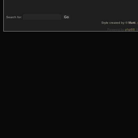
Search for:
Style created by ©
Matti
,
Powered by
phpBB
©