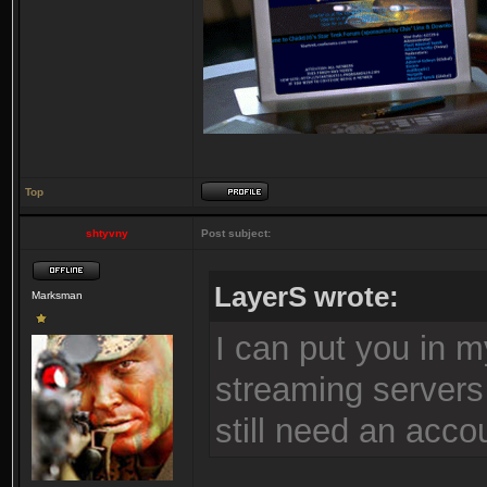
Top
shtyvny
Post subject:
LayerS wrote:
Marksman
I can put you in m
streaming servers
still need an acco