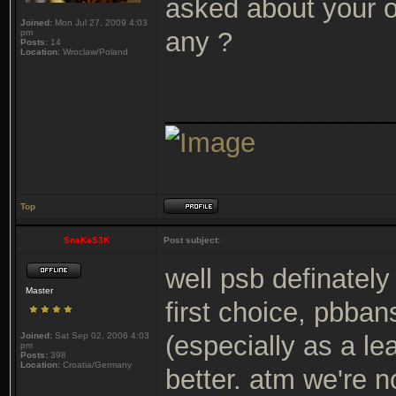
asked about your o
Joined:
Mon Jul 27, 2009 4:03
any ?
pm
Posts:
14
Location:
Wroclaw/Poland
_______________
Top
SnaKeS3K
Post subject:
well psb definately
Master
first choice, pbban
Joined:
Sat Sep 02, 2006 4:03
(especially as a l
pm
Posts:
398
Location:
Croatia/Germany
better. atm we're n