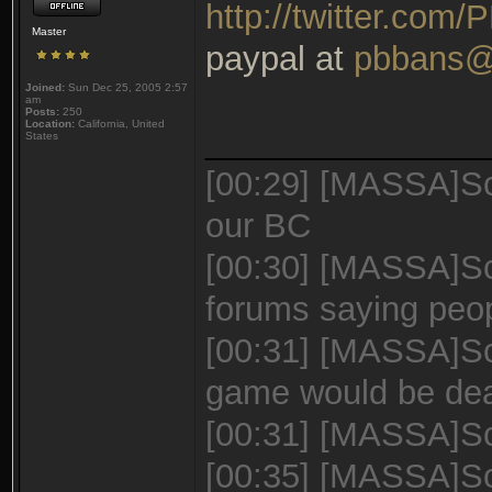
http://twitter.com
Master
paypal at
pbbans@
Joined:
Sun Dec 25, 2005 2:57
am
Posts:
250
Location:
California, United
_______________
States
[00:29] [MASSA]Sc
our BC
[00:30] [MASSA]Sca
forums saying peo
[00:31] [MASSA]Sca
game would be de
[00:31] [MASSA]Sca
[00:35] [MASSA]Sc