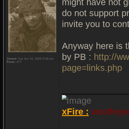
might have not g
do not support pr
invite you to con
Anyway here is th
by PB :
http://w
Joined:
Tue Jun 16, 2009 5:36 pm
Posts:
477
page=links.php
_____________
xFire :
wootheyet