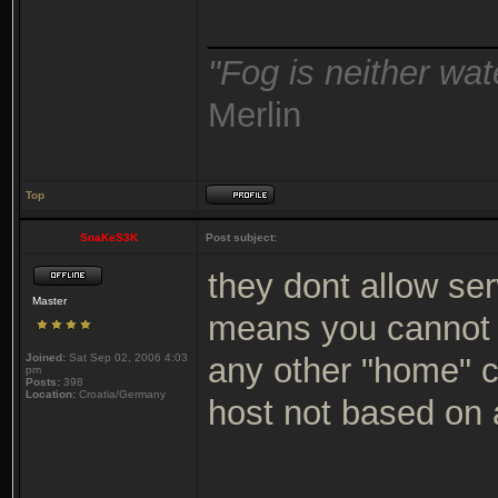
_______________
"Fog is neither wat
Merlin
Top
SnaKeS3K
Post subject:
they dont allow ser
Master
means you cannot 
Joined:
Sat Sep 02, 2006 4:03
any other "home" c
pm
Posts:
398
Location:
Croatia/Germany
host not based on
_______________