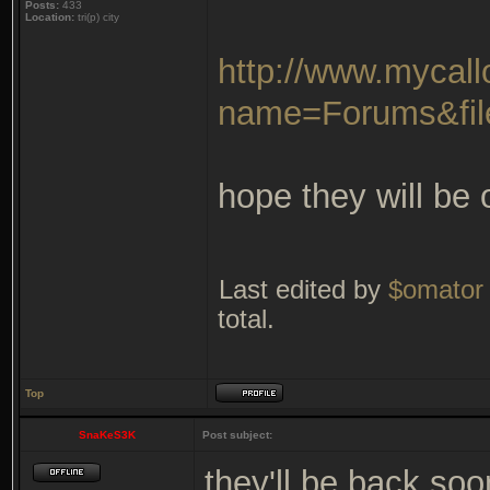
Posts:
433
Location:
tri(p) city
http://www.mycal
name=Forums&fil
hope they will be
Last edited by
$omator
total.
Top
SnaKeS3K
Post subject:
they'll be back soo