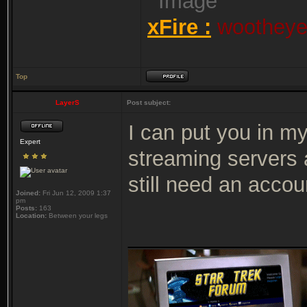
xFire :
wootheyet
Top
LayerS
Post subject:
I can put you in m
Expert
streaming servers 
still need an acco
Joined:
Fri Jun 12, 2009 1:37
pm
Posts:
163
Location:
Between your legs
_______________