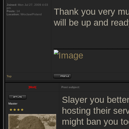
Joined:
Mon Jul 27, 2009 4:03
pm
Thank you very m
Posts:
14
Location:
Wroclaw/Poland
will be up and read
_______________
Top
]Wo0[
Post subject:
Slayer you bette
Master
hosting their ser
might ban you to