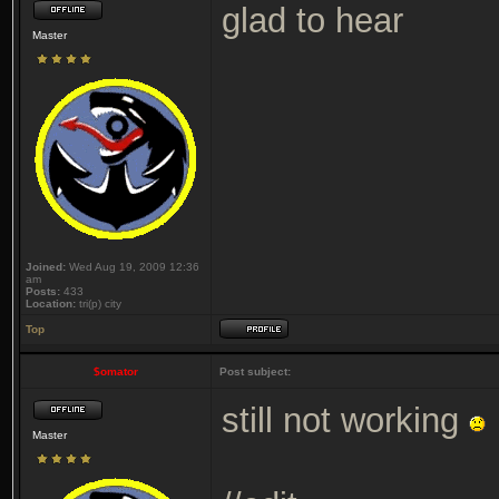
glad to hear
Master
Joined:
Wed Aug 19, 2009 12:36
am
Posts:
433
Location:
tri(p) city
Top
$omator
Post subject:
still not working
Master