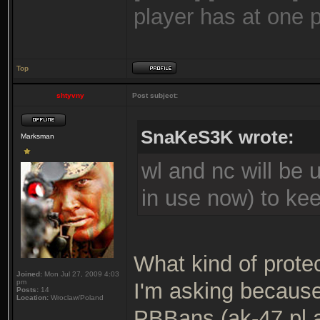
player has at one 
Top
shtyvny
Post subject:
SnaKeS3K wrote:
Marksman
wl and nc will be 
in use now) to ke
What kind of prote
Joined:
Mon Jul 27, 2009 4:03
pm
I'm asking becaus
Posts:
14
Location:
Wroclaw/Poland
PBBans (ak-47.pl ap