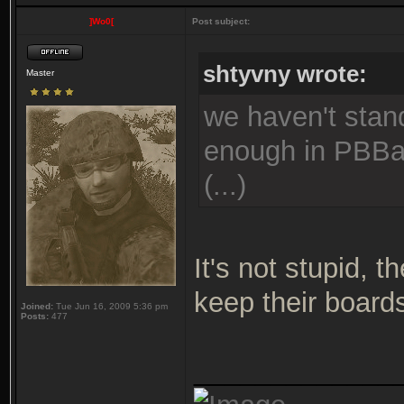
]Wo0[
Post subject:
shtyvny wrote:
Master
we haven't stand
enough in PBBan
(...)
It's not stupid, 
keep their board
Joined:
Tue Jun 16, 2009 5:36 pm
Posts:
477
_____________