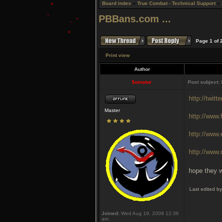
Board index
»
True Combat - Technical Support
»
PBBans.com ...
Page
1
of
Print view
Author
$omator
Post subject:
http://twit
Master
http://www
http://www
http://www
hope they w
Last edited b
Joined:
Wed Aug 19, 2009 12:36
am