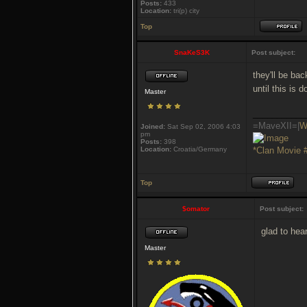
Posts:
433
Location:
tri(p) city
Top
SnaKeS3K
Post subject:
they'll be ba
until this is 
Master
___________
=MaveXII=|
W
Joined:
Sat Sep 02, 2006 4:03
pm
Posts:
398
Location:
Croatia/Germany
*Clan Movie 
Top
$omator
Post subject:
glad to hea
Master