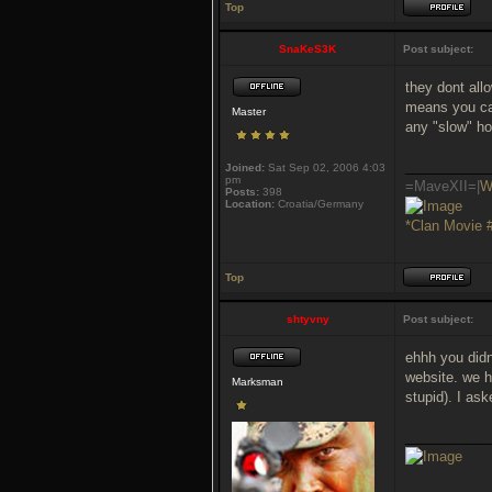
Top
SnaKeS3K
Post subject:
they dont all
means you can
Master
any "slow" h
___________
Joined:
Sat Sep 02, 2006 4:03
pm
=MaveXII=|
W
Posts:
398
Location:
Croatia/Germany
*Clan Movie 
Top
shtyvny
Post subject:
ehhh you didn
website. we h
Marksman
stupid). I as
___________