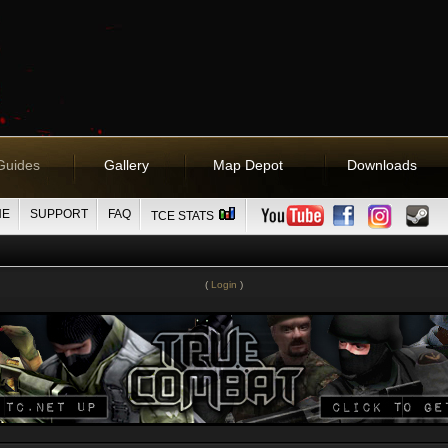
Guides
Gallery
Map Depot
Downloads
NE
SUPPORT
FAQ
TCE STATS
(
Login
)