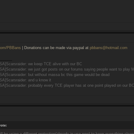
r.com/PBBans
| Donations can be made via paypal at
pbbans@hotmail.com
______
SA]Scarsraider: we keep TCE alive with our BC
SA]Scarsraider: we just got posts on our forums saying people want to pla
SA]Scarsraider: but without massa bc this game would be dead
SA]Scarsraider: and u know it
A]Scarsraider: probably every TCE player has at one point played on our B
ote:
ill be using a different protection(already in use now) to keep everything clea