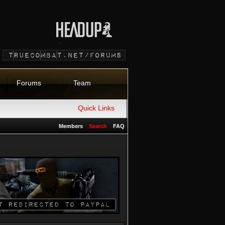
Forums
Team
Quick Links
Members
Search
FAQ