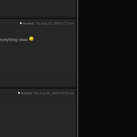
Posted:
Thu Aug 20, 2009 4:17 am
 everything clean
Posted:
Thu Aug 20, 2009 10:00 am