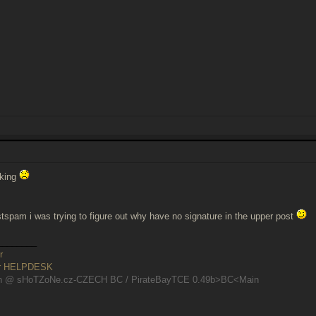
rking
stspam i was trying to figure out why have no signature in the upper post
________
r
er HELPDESK
n @ sHoTZoNe.cz-CZECH BC / PirateBayTCE 0.49b>BC<Main