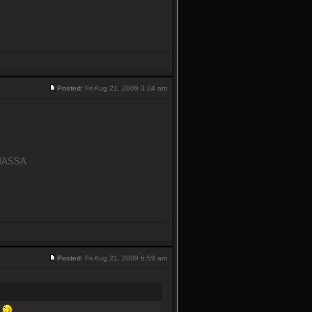
Posted:
Fri Aug 21, 2009 3:24 am
y MASSA
C
Posted:
Fri Aug 21, 2009 6:59 am
n