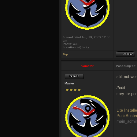
Joined:
Wed Aug 19, 2009 12:36
am
Posts:
433
Location:
tri(p) city
Top
$omator
Post subject:
still not wo
Master
//edit
sory for po
_________
Lite Installe
PunkBust
main_admi