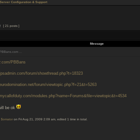
Server Configuration & Support
2
[ 21 posts ]
Message
PBBans.com ...
ter.com/PBBans
.fpsadmin.com/forum/showthread.php?t=18323
.eurodomination.net/forum/viewtopic.php?f=21&t=5263
.mycallofduty.com/modules.php?name=Forums&file=viewtopic&t=4534
ill be ok
y
$omator
on Fri Aug 21, 2009 2:09 am, edited 1 time in total.