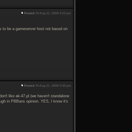
Posted:
Fri Aug 21, 2009 3:23 pm
s to be a gameserver host not based on
Posted:
Fri Aug 21, 2009 5:30 pm
't like ak-47.pl (we haven't standalone
ugh in PBBans opinion. YES, I know it's