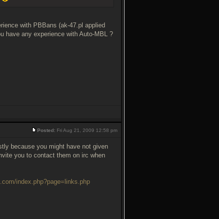
rience with PBBans (ak-47.pl applied
you have any experience with Auto-MBL ?
Posted:
Fri Aug 21, 2009 12:58 pm
ostly because you might have not given
invite you to contact them on irc when
e.com/index.php?page=links.php