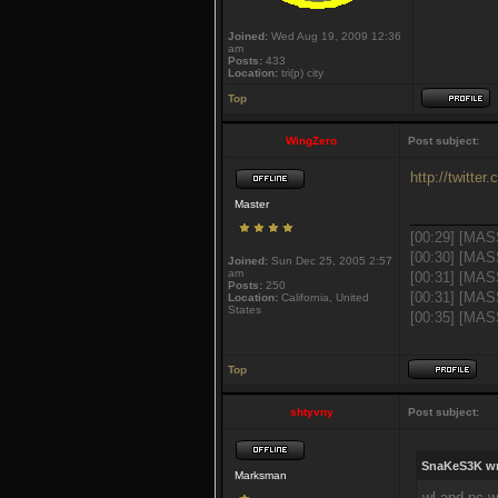
Joined:
Wed Aug 19, 2009 12:36
am
Posts:
433
Location:
tri(p) city
Top
WingZero
Post subject:
http://twitte
Master
___________
[00:29] [MAS
[00:30] [MAS
Joined:
Sun Dec 25, 2005 2:57
am
[00:31] [MAS
Posts:
250
[00:31] [MAS
Location:
California, United
States
[00:35] [MASS
Top
shtyvny
Post subject:
SnaKeS3K wr
Marksman
wl and nc w