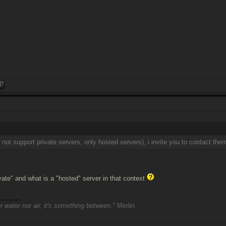
 not support private servers, only hosted servers), i invite you to contact the
ivate" and what is a "hosted" server in that context
______
r water nor air, it's something between."
Merlin