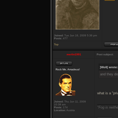
Joined:
Tue Jun 16, 2009 5:36 pm
Posts:
477
Top
merlin1991
Post subject:
]Wo0[ wrote:
Rock Me, Amadeus!
and they do
what is a "pr
Joined:
Thu Jun 11, 2009
___________
10:38 am
"Fog is neithe
Posts:
174
Location:
Austria