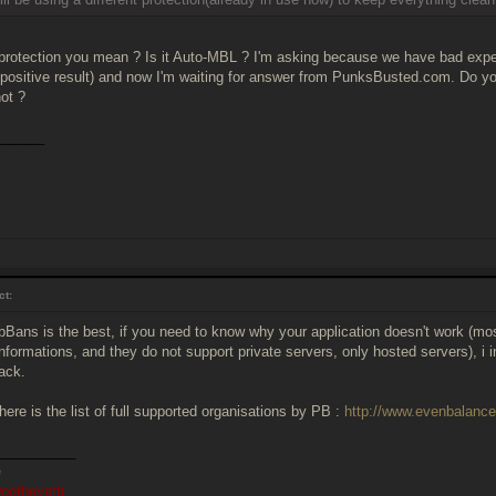
protection you mean ? Is it Auto-MBL ? I'm asking because we have bad expe
 positive result) and now I'm waiting for answer from PunksBusted.com. Do 
not ?
______
ct:
PbBans is the best, if you need to know why your application doesn't work (m
nformations, and they do not support private servers, only hosted servers), i 
back.
ere is the list of full supported organisations by PB :
http://www.evenbalanc
__________
ootheyetti