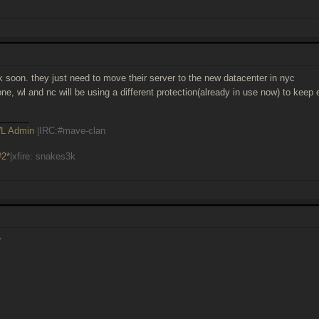
ck soon. they just need to move their server to the new datacenter in nyc
done, wl and nc will be using a different protection(already in use now) to keep
______
L Admin
|IRC:#mave-clan
#2*
|xfire: snakes3k
r