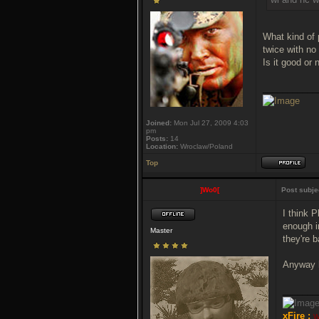
What kind of 
twice with no
Is it good or 
___________
Joined:
Mon Jul 27, 2009 4:03
pm
Posts:
14
Location:
Wroclaw/Poland
Top
]Wo0[
Post subje
I think 
enough i
Master
they're 
Anyway h
_______
xFire :
w