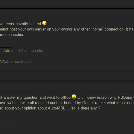
ow server privatly hosted
not host your own server on your own/or any other "home" connection, it ha
omeconnection.
______
L Admin
|IRC:#mave-clan
#2*
|xfire: snakes3k
't answer my question and went to offtop
OK I know reason why PBBans don
ave website with all required content hosted by GameTracker what is not eno
ked about your opinion about Auto-MBL ... so is there any ?
______