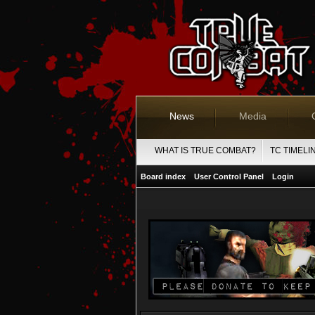
News
Media
WHAT IS TRUE COMBAT?
TC TIMELI
Board index
User Control Panel
Login