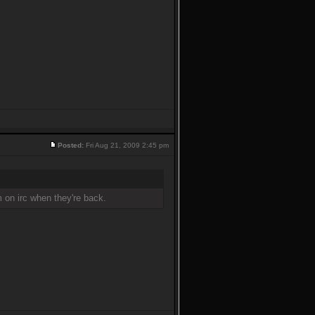
Posted:
Fri Aug 21, 2009 2:45 pm
m on irc when they're back.