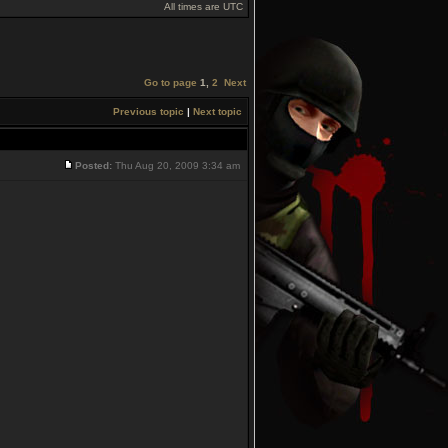
All times are UTC
Go to page
1
,
2
Next
Previous topic
|
Next topic
Posted:
Thu Aug 20, 2009 3:34 am