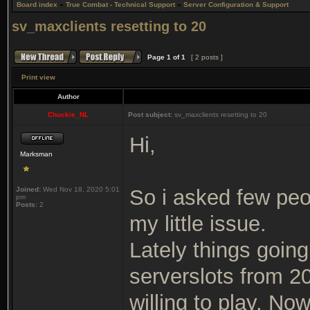
Board index
»
True Combat - Technical Support
»
Server Configuration & Support
sv_maxclients resetting to 20
Page
1
of
1
[ 2 posts ]
Print view
Author
Chuckie_NL
Post subject:
sv_maxclients resetting to 20
Hi,
Marksman
Joined:
Wed Nov 18, 2020 5:01
So i asked few pe
pm
Posts:
2
my little issue.
Lately things going 
serverslots from 2
willing to play. No