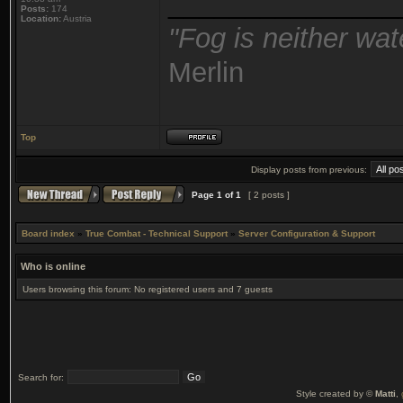
_______________
Posts:
174
Location:
Austria
"Fog is neither wat
Merlin
Top
Display posts from previous:
Page
1
of
1
[ 2 posts ]
Board index
»
True Combat - Technical Support
»
Server Configuration & Support
Who is online
Users browsing this forum: No registered users and 7 guests
Search for:
Style created by ©
Matti
,