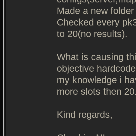
Made a new folder w
Checked every pk3 
to 20(no results).
What is causing thi
objective hardcode
my knowledge i hav
more slots then 20
Kind regards,