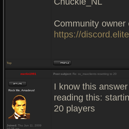
Chuckie_NL
Community owner of
https://discord.elit
Top
merlin1991
Post subject:
Re: sv_maxclients resetting to 20
I know this answer 
Rock Me, Amadeus!
reading this: start
20 players
Joined:
Thu Jun 11, 2009
10:38 am