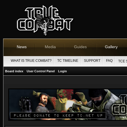
News
Media
Guides
Gallery
WHAT IS TRUE COMBAT?
TC TIMELINE
SUPPORT
FAQ
TCE 
Board index
User Control Panel
Login