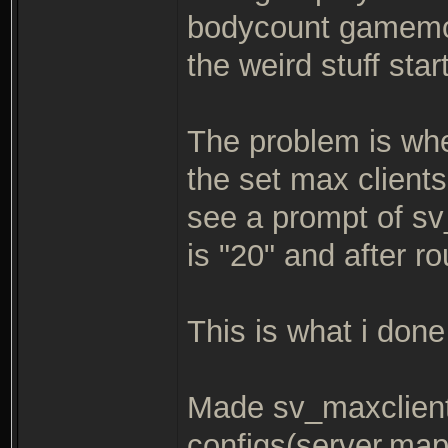
bodycount gamemod
the weird stuff star
The problem is when
the set max clients
see a prompt of s
is "20" and after r
This is what i done 
Made sv_maxclient
configs(server,map