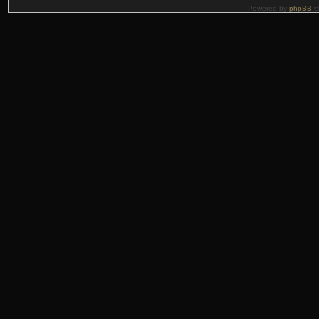
Powered by
phpBB
©