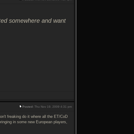
osted somewhere and want
Posted:
Thu Nov 19, 2009 4:31 pm
on't freaking do it where all the ET/CoD
 bringing in some new European players,