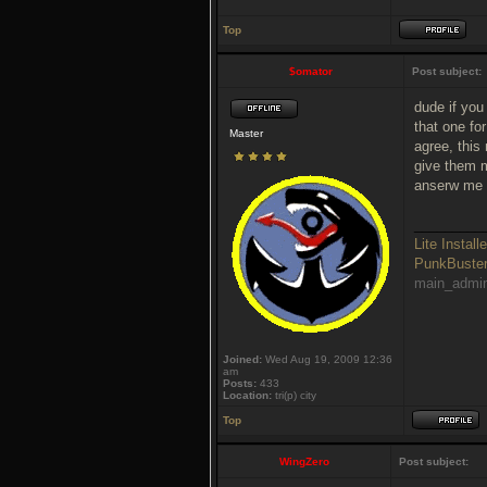
Top
$omator
Post subject:
dude if you
that one fo
Master
agree, this
give them m
anserw me 
_________
Lite Installe
PunkBust
main_admi
Joined:
Wed Aug 19, 2009 12:36
am
Posts:
433
Location:
tri(p) city
Top
WingZero
Post subject: