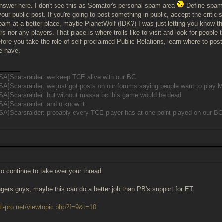
answer here. I don't see this as Somator's personal spam area
Define spam?
your public post. If you're going to post something in public, accept the critici
pam at a better place, maybe PlanetWolf (IDK?) I was just letting you know tha
rs nor any players. That place is where trolls like to visit and look for people t
fore you take the role of self-proclaimed Public Relations, learn where to post
e have.
______
SA]Scarsraider: we keep TCE alive with our BC
SA]Scarsraider: we just got posts on our forums saying people want to pla
SA]Scarsraider: but without massa bc this game would be dead
SA]Scarsraider: and u know it
A]Scarsraider: probably every TCE player has at one point played on our B
to continue to take over your thread.
ngers guys, maybe this can do a better job than PB's support for ET.
ti-pro.net/viewtopic.php?f=9&t=10