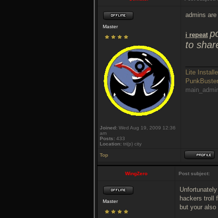
admins are 
Master
p
i repeat
to shar
_________
Lite Installe
PunkBust
main_admi
Joined:
Wed Aug 19, 2009 12:36
am
Posts:
433
Location:
tri(p) city
Top
WingZero
Post subject:
Unfortunately
hackers troll
Master
but your also