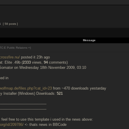
4
[ 58 posts ]
Message
C:E Public Relaions =)
crossfire.nu/
posted it 23h ago
: Elite .49b (
2333
views,
94
comments)
Somator on Wednesday 18th November 2009, 03:10
ted in
wolfmap.de/files.php?cat_id=23
from ~470 downloads yestarday
y Installer (Windows) Downloads:
521
-----------------------------------------
-----------------------------------------
t feel free to use this template i used in the news above:
.org/id/209786/
<- thats news in BBCode