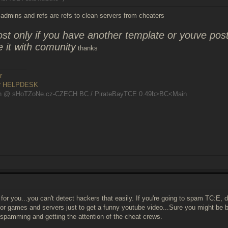
admins and refs are refs to clean servers from cheaters
ost only if you have another template or youve p
e it with comunity
thanks
________
r
er HELPDESK
n @ sHoTZoNe.cz-CZECH BC / PirateBayTCE 0.49b>BC<Main
 for you...you can't detect hackers that easily. If you're going to spam TC:E, d
 for games and servers just to get a funny youtube video...Sure you might be
 spamming and getting the attention of the cheat crews.