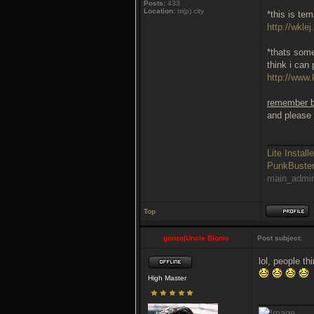
Posts:
433
Location:
tri(p) city
*this is te
http://wklej
*thats some
think i can 
http://www.
remember be
and please 
_________
Lite Installe
PunkBust
main_admi
Top
gonzo|Uncle Bionic
Post subject:
lol, people t
High Master
___________