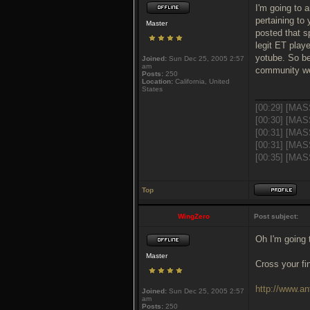
I'm going to 
pertaining to 
Master
posted that s
legit ET playe
yotube. So be
Joined:
Sun Dec 25, 2005 2:57
am
community w
Posts:
250
Location:
California, United
States
___________
[00:29] [MAS
[00:30] [MAS
[00:31] [MAS
[00:31] [MAS
[00:35] [MASS
Top
WingZero
Post subject:
Oh I'm going 
Master
Cross your fi
http://www.an
Joined:
Sun Dec 25, 2005 2:57
am
Posts:
250