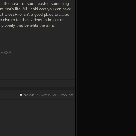
 Because I'm sure i posted something
sm that's life. All I said was you can have
t CrossFire isn't a good place to attract
o disturb for their videos to be put on
 properly that benefits the small
y MASSA
C
Posted:
Thu Nov 19, 2009 5:27 pm