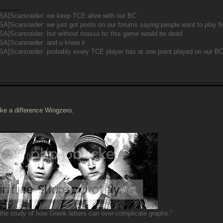
______
SA]Scarsraider: we keep TCE alive with our BC
SA]Scarsraider: we just got posts on our forums saying people want to pla
SA]Scarsraider: but without massa bc this game would be dead
SA]Scarsraider: and u know it
A]Scarsraider: probably every TCE player has at one point played on our B
make a difference Wingzero.
______
s the study of how Greek letters can over-complicate graphs."