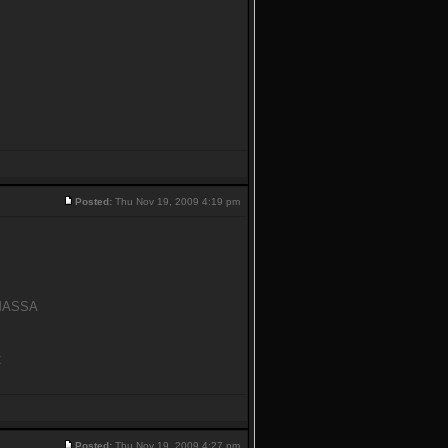
Posted:
Thu Nov 19, 2009 4:19 pm
y MASSA
C
Posted:
Thu Nov 19, 2009 4:27 pm