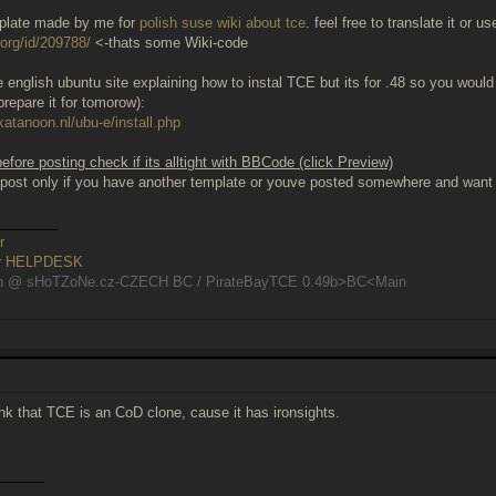
mplate made by me for
polish suse wiki about tce
. feel free to translate it or u
.org/id/209788/
<-thats some Wiki-code
 english ubuntu site explaining how to instal TCE but its for .48 so you would h
prepare it for tomorow):
katanoon.nl/ubu-e/install.php
fore posting check if its alltight with BBCode (click Preview)
post only if you have another template or youve posted somewhere and want t
________
r
er HELPDESK
n @ sHoTZoNe.cz-CZECH BC / PirateBayTCE 0.49b>BC<Main
hink that TCE is an CoD clone, cause it has ironsights.
______