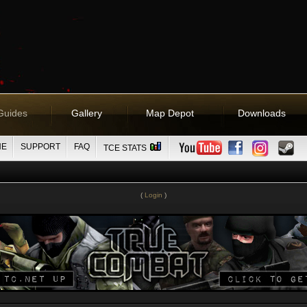
Guides
Gallery
Map Depot
Downloads
NE
SUPPORT
FAQ
TCE STATS
(
Login
)