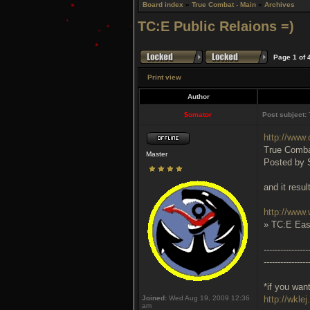
Board index
»
True Combat - Main
»
Archives
TC:E Public Relaions =)
Page
1
of
Print view
Author
$omator
Post subject:
T
http://www.
True Combat
Master
Posted by 
and it resul
http://www.
» TC:E Eas
----------------
----------------
*if you wan
Joined:
Wed Aug 19, 2009 12:36
http://wklej
am