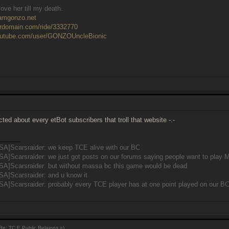
ove her till my death.
eamgonzo.net
ardomain.com/ride/3332770
outube.com/user/GONZOUncleBionic
cted about every etBot subscribers that troll that website -.-
______
SA]Scarsraider: we keep TCE alive with our BC
SA]Scarsraider: we just got posts on our forums saying people want to pla
SA]Scarsraider: but without massa bc this game would be dead
SA]Scarsraider: and u know it
A]Scarsraider: probably every TCE player has at one point played on our B
e: TC:E Public Relaions =)