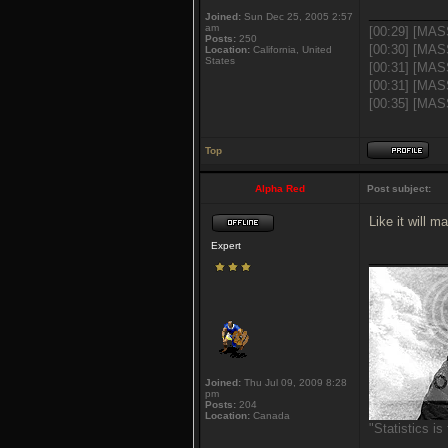
___________
Joined:
Sun Dec 25, 2005 2:57
am
[00:29] [MAS
Posts:
250
[00:30] [MAS
Location:
California, United
States
[00:31] [MAS
[00:31] [MAS
[00:35] [MASS
Top
Alpha Red
Post subject:
Like it will 
Expert
___________
Joined:
Thu Jul 09, 2009 8:28
pm
Posts:
204
Location:
Canada
"Statistics i