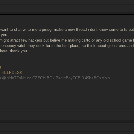
 want to chat write me a pmsg, make a new thread i dont know come to ts but
r you.
 might atract few hackers but belive me making cs/tc or any old school game
oneeeey witch they seek for in the first place, so think about global pros 
here. thank you
________
r
er HELPDESK
n @ sHoTZoNe.cz-CZECH BC / PirateBayTCE 0.49b>BC<Main