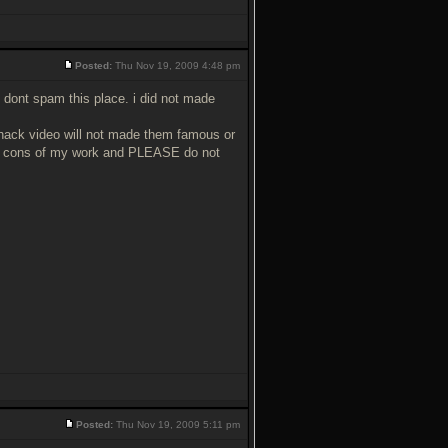
Posted:
Thu Nov 19, 2009 4:48 pm
 dont spam this place. i did not made
 hack video will not made them famous or
and cons of my work and PLEASE do not
Posted:
Thu Nov 19, 2009 5:11 pm