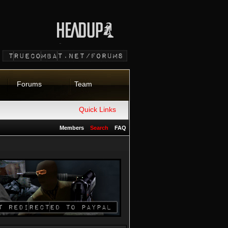
Forums
Team
Quick Links
Members
Search
FAQ