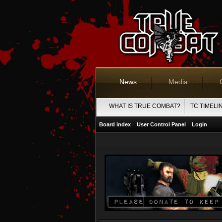
News
Media
WHAT IS TRUE COMBAT?
TC TIMELI
Board index
User Control Panel
Login