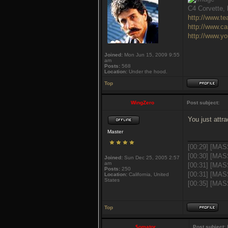
C4 Corvette, l
http://www.t
http://www.c
http://www.y
Joined:
Mon Jun 15, 2009 9:55
am
Posts:
568
Location:
Under the hood.
Top
WingZero
Post subject:
You just attra
Master
___________
[00:29] [MAS
[00:30] [MAS
Joined:
Sun Dec 25, 2005 2:57
am
[00:31] [MAS
Posts:
250
[00:31] [MAS
Location:
California, United
States
[00:35] [MASS
Top
$omator
Post subject:
R