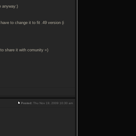
se anyway:)
ave to change it to fit .49 version (i
o share it with comunity =)
Posted:
Thu Nov 19, 2009 10:30 am