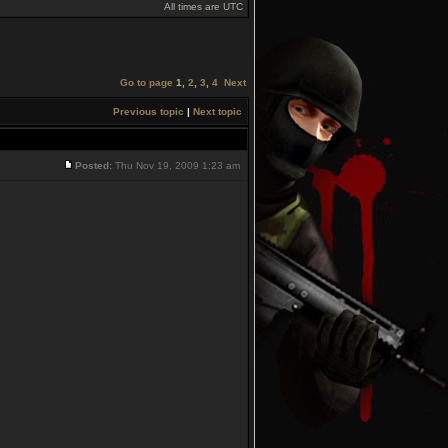
All times are UTC
Go to page
1
,
2
,
3
,
4
Next
Previous topic
|
Next topic
Posted:
Thu Nov 19, 2009 1:23 am