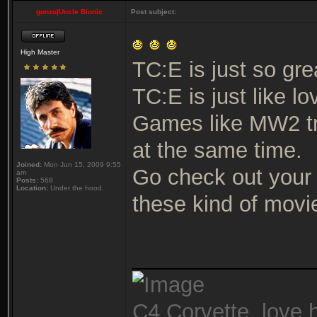
gonzo|Uncle Bionic
Post subject:
High Master
TC:E is just so gre
TC:E is just like lo
Games like MW2 tr
at the same time.
Joined:
Mon Jun 15, 2009 9:55
Go check out your 
am
Posts:
568
Location:
Under the hood.
these kind of movie
_______________
C4 Corvette, love h