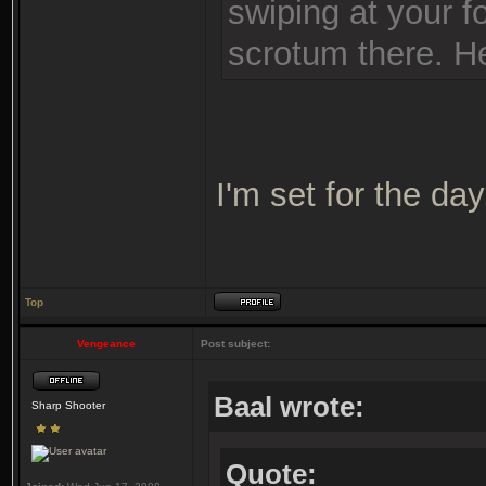
swiping at your 
scrotum there. He
I'm set for the day
Top
Vengeance
Post subject:
Baal wrote:
Sharp Shooter
Quote: