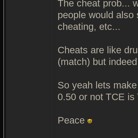
The cheat prob... w
people would also s
cheating, etc...
Cheats are like dru
(match) but indeed 
So yeah lets make "
0.50 or not TCE is
Peace