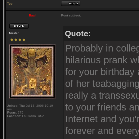
Top
Baal
Post subject:
Quote:
Master
Probably in colle
hilarious prank w
for your birthda
of her teabaggin
really a transsex
to your friends a
Joined:
Thu Jul 13, 2006 10:19
am
Posts:
275
Internet and you
Location:
Louisiana, USA
forever and every