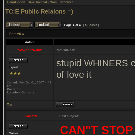
Board index
»
True Combat - Main
»
Archives
TC:E Public Relaions =)
Page
4
of
4
[ 58 posts ]
Print view
Author
=MAveXII=NoiR#
Post subject:
stupid WHINERS cle
Expert
of love it
Joined:
Mon Oct 01, 2007 4:48
pm
Posts:
170
Location:
Germany
Top
$omator
Post subject:
CAN"T STOP
Master