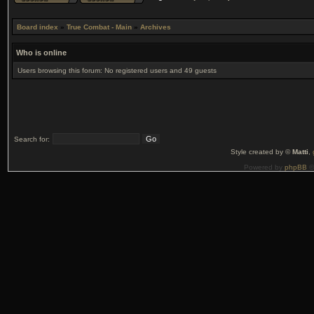
Board index
»
True Combat - Main
»
Archives
Who is online
Users browsing this forum: No registered users and 49 guests
Search for:
Style created by ©
Matti
,
Powered by
phpBB
©