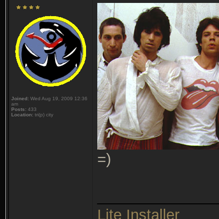
Joined:
Wed Aug 19, 2009 12:36
am
Posts:
433
Location:
tri(p) city
=)
______________
Lite Installer