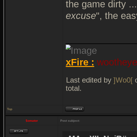
the game dirty ...
excuse
", the ea
_____________
xFire :
wootheyet
Last edited by
]Wo0[
o
total.
Top
$omator
Post subject: