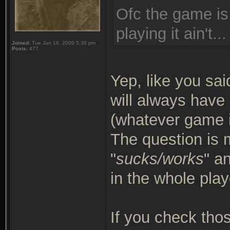
Ofc the game is
playing it ain't...
Joined:
Tue Jun 16, 2009 5:36 pm
Posts:
477
Yep, like you sai
will always have 
(whatever game it
The question is 
"
sucks/works
" a
in the whole play
If you check thos