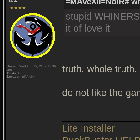
=MAveXII=NoiR# wr
Master
stupid WHINERS c
it of love it
truth, whole truth
Joined:
Wed Aug 19, 2009 12:36
am
Posts:
433
Location:
tri(p) city
do not like the g
______________
Lite Installer