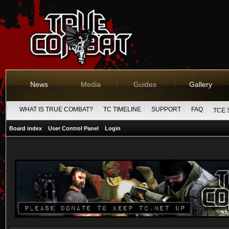
News
Media
Guides
Gallery
WHAT IS TRUE COMBAT?
TC TIMELINE
SUPPORT
FAQ
TCE 
Board index
User Control Panel
Login