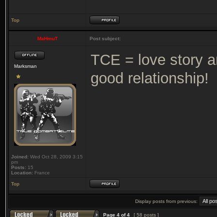
Top
MaHmuT
Post subject:
TCE = love story 
Marksman
good relationship!
Joined:
Wed Oct 28, 2009 3:15
pm
Posts:
15
Location:
France
Top
Display posts from previous:
Page
4
of
4
[ 58 posts ]