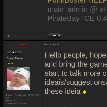
PunkBuster HEL
main_admin @ s
PirateBayTCE 0.
Top
P@iN
Post subject:
Hello people, hope
Sharp Shooter
and bring the game
start to talk more 
ideais/suggestions/
these ideia
Joined:
Fri Sep 04, 2009 3:02
pm
Posts:
32
Location:
Portugal