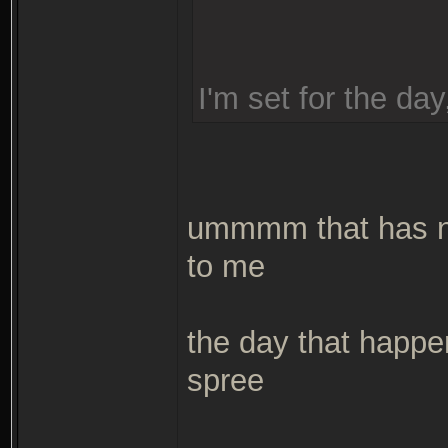
I'm set for the day
ummmm that has ne
to me
the day that happen
spree