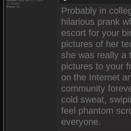
Joined:
Wed Jun 17, 2009
11:30 pm
Posts:
91
Probably in colle
hilarious prank 
escort for your 
pictures of her 
she was really a 
pictures to your f
on the Internet a
community foreve
cold sweat, swip
feel phantom scro
everyone.