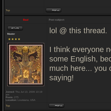
Top
Baal
Post subject:
lol @ this thread.
Master
I think everyone n
some English, bec
much here... you c
saying!
Joined:
Thu Jul 13, 2006 10:19
am
Posts:
275
Location:
Louisiana, USA
Top