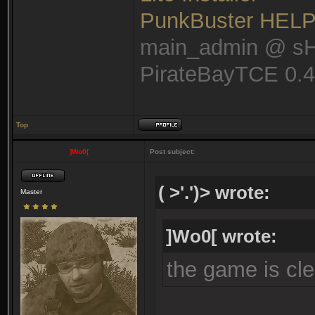
PunkBuster HEL
main_admin @ s
PirateBayTCE 0.
Top
]Wo0[
Post subject:
( >'.')> wrote:
Master
]Wo0[ wrote:
the game is cle