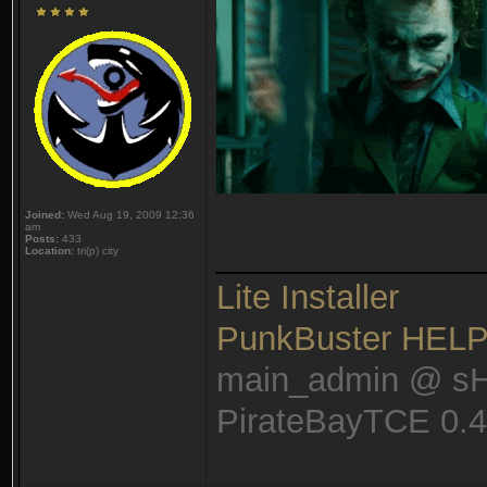
Joined:
Wed Aug 19, 2009 12:36
am
Posts:
433
______________
Location:
tri(p) city
Lite Installer
PunkBuster HEL
main_admin @ s
PirateBayTCE 0.