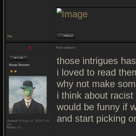
_______________
Top
Ty
Post subject:
those intrigues ha
Sharp Shooter
i loved to read them
why not make some
i think about racis
would be funny if 
and start picking o
Joined:
Fri Aug 14, 2009 7:42
am
Posts:
32