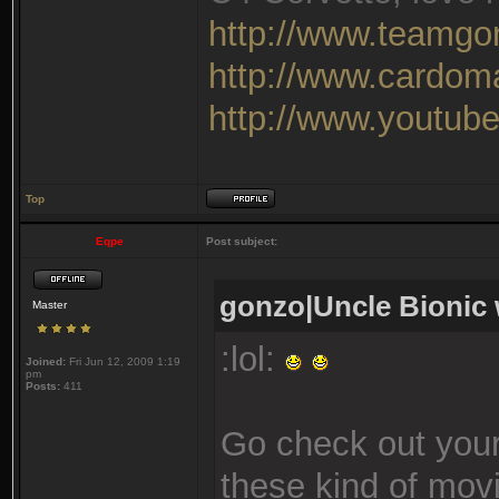
http://www.teamgo
http://www.cardom
http://www.youtu
Top
Eqpe
Post subject:
gonzo|Uncle Bionic 
Master
:lol:
Joined:
Fri Jun 12, 2009 1:19
pm
Posts:
411
Go check out your
these kind of movie