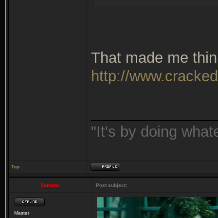
That made me thin
http://www.cracked
_______________
"It's by doing wha
Top
$omator
Post subject:
Master