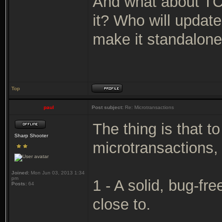
And what about TC
it? Who will updat
make it standalone
Top
paul
Post subject:
Re: Microtransactions
The thing is that 
Sharp Shooter
microtransactions,
Joined:
Mon Jun 03, 2013 1:34
pm
1 - A solid, bug-fr
Posts:
64
close to.