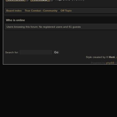
Board index
»
True Combat - Community
»
Off Topic
Who is online
Users browsing this forum: No registered users and 61 guests
Search for:
Style created by ©
Matti
,
Powered by
phpBB
©