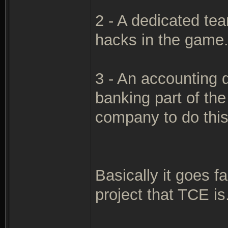
2 - A dedicated te
hacks in the game
3 - An accounting 
banking part of th
company to do this
Basically it goes 
project that TCE is.