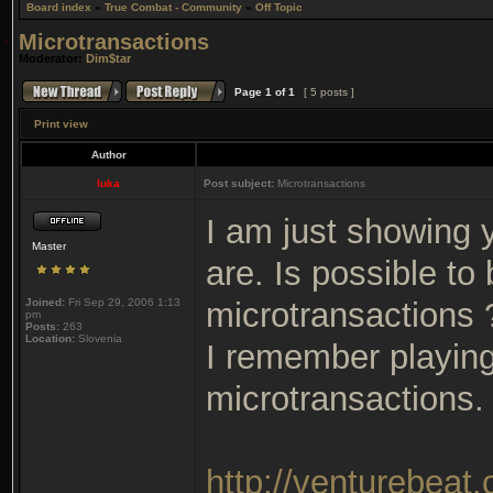
Board index
»
True Combat - Community
»
Off Topic
Microtransactions
Moderator:
Dim$tar
Page
1
of
1
[ 5 posts ]
Print view
Author
luka
Post subject:
Microtransactions
I am just showing 
Master
are. Is possible to
Joined:
Fri Sep 29, 2006 1:13
microtransactions 
pm
Posts:
263
Location:
Slovenia
I remember playing
microtransactions.
http://venturebeat.