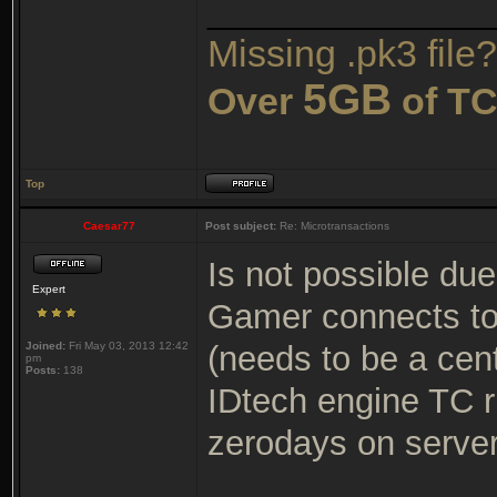
_______________
Missing .pk3 file?
5GB
Over
of TC
Top
Caesar77
Post subject:
Re: Microtransactions
Is not possible due
Expert
Gamer connects to
Joined:
Fri May 03, 2013 12:42
(needs to be a cen
pm
Posts:
138
IDtech engine TC r
zerodays on serve