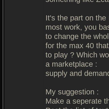
It's the part on th
most work, you bas
to change the whole
for the max 40 that
to play ? Which wou
a marketplace :
supply and deman
My suggestion :
Make a seperate t