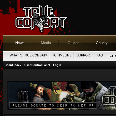
News
Media
Guides
Gallery
WHAT IS TRUE COMBAT?
TC TIMELINE
SUPPORT
FAQ
TCE 
Board index
User Control Panel
Login