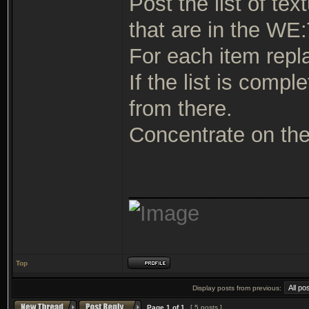
Post the list of t
that are in the WE:
For each item repla
If the list is comp
from there.
Concentrate on the 
_______________
Top
Display posts from previous:
Page
1
of
1
[ 5 posts ]