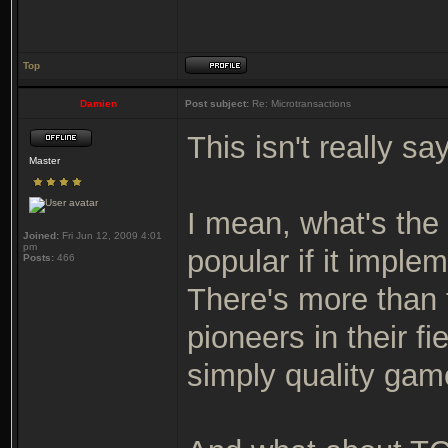
Top
Damien
Post subject:
Re: Microtransactions
This isn't really sa
Master
I mean, what's th
Joined:
Fri Jun 12, 2009 4:01
pm
popular if it imple
Posts:
466
There's more than t
pioneers in their f
simply quality game