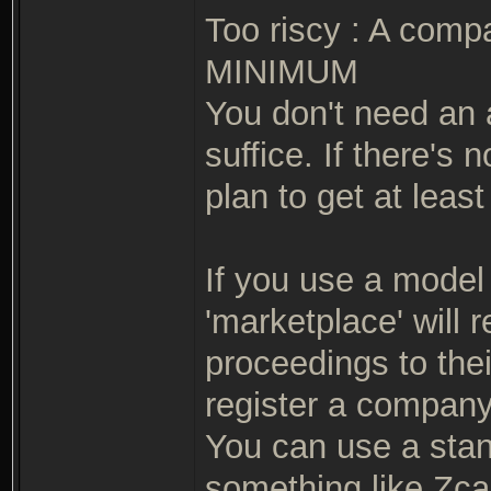
Too riscy : A comp
MINIMUM
You don't need an 
suffice. If there's 
plan to get at leas
If you use a model 
'marketplace' will 
proceedings to the
register a company
You can use a stand
something like Zca