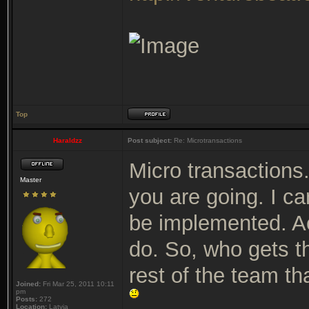
Top
Haraldzz
Post subject:
Re: Microtransactions
Micro transactions.
Master
you are going. I ca
be implemented. Act
do. So, who gets 
rest of the team th
Joined:
Fri Mar 25, 2011 10:11
pm
Posts:
272
Location:
Latvia