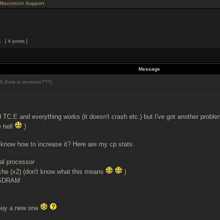
Macintosh Support
1
[ 4 posts ]
Message
 (how to increase???)
ed TC:E and everything works (it doesn't crash etc.) but I've got another proble
e hell
)
know how to increase it? Here are my cp stats:
al processor
che (x2) (don't know what this means
)
 SDRAM
 buy a new one