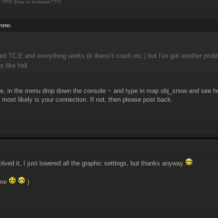
 FPS (how to increase???)
ote:
lled TC:E and everything works (it doesn't crash etc.) but I've got another prob
s like hell
, in the menu drop down the console ~ and type in map obj_snow and see how y
 most likely is your connection. If not, then please post back.
olved it, I just lowered all the graphic settings, but thanks anyway
ame
)