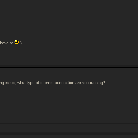
 have to
)
 lag issue, what type of internet connection are you running?
______