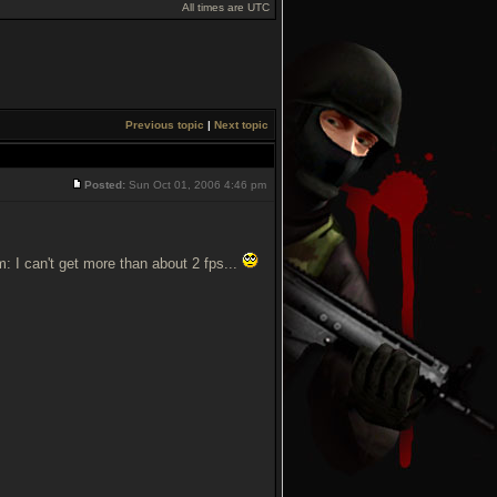
All times are UTC
Previous topic
|
Next topic
Posted:
Sun Oct 01, 2006 4:46 pm
m: I can't get more than about 2 fps...