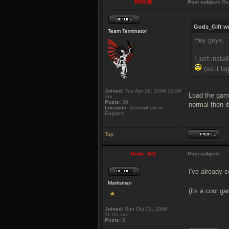
R0GUE
Post subject:
Re:
Gods_Gift wr
Team Terminator
Hey guys,
I just insta
(so it lag
Joined:
Tue Apr 18, 2006 10:04
Load the game
am
Posts:
39
normal then it
Location:
Somewhere in
England
Top
Gods_Gift
Post subject:
I've already s
Marksman
(its a cool g
Joined:
Sun Oct 01, 2006
11:05 am
Posts:
2