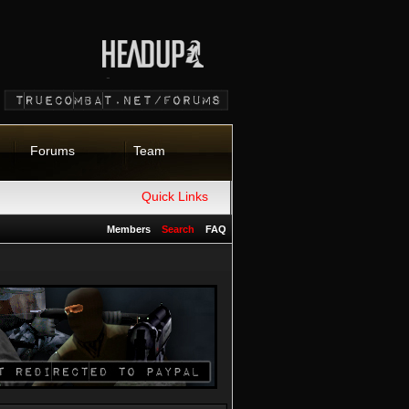
Forums
Team
Quick Links
Members
Search
FAQ