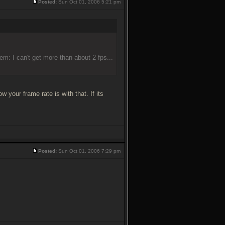
Posted:
Sun Oct 01, 2006 5:21 pm
lem: I can't get more than about 2 fps...
our frame rate is with that. If its
Posted:
Sun Oct 01, 2006 7:29 pm