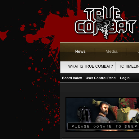
News
Media
WHAT IS TRUE COMBAT?
TC TIMELI
Board index
User Control Panel
Login