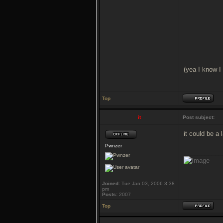
(yea I know I
Top
it
Post subject:
it could be a
Pwnzer
___________
Joined:
Tue Jan 03, 2006 3:38
pm
Posts:
2007
Top