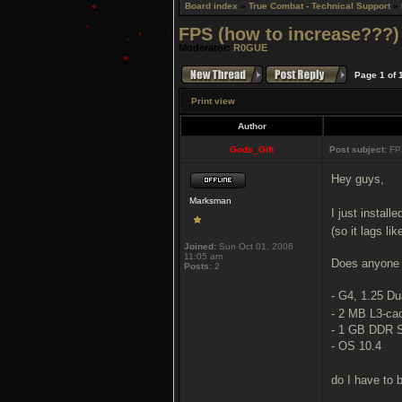
Board index
»
True Combat - Technical Support
»
FPS (how to increase???)
Moderator:
R0GUE
Page
1
of
Print view
Author
Gods_Gift
Post subject:
FPS
Hey guys,
Marksman
I just install
(so it lags lik
Joined:
Sun Oct 01, 2006
11:05 am
Does anyone 
Posts:
2
- G4, 1.25 Du
- 2 MB L3-ca
- 1 GB DDR
- OS 10.4
do I have to