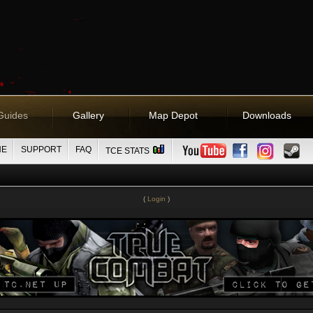
Guides
Gallery
Map Depot
Downloads
NE
SUPPORT
FAQ
TCE STATS
(
Login
)