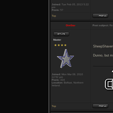
Joined:
Tue Feb 05, 2013 5:22
pm
Posts:
57
Top
Dim$tar
Post subject:
Re:
Master
SheepShaver
Dunno, but mi
___________
Joined:
Mon Mar 08, 2010
12:52 pm
Posts:
324
Location:
Belfast, Northern
Ireland.
Top