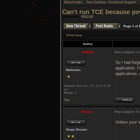
Board index
»
True Combat - Technical Support
»
Can't run TCE because po
Moderator:
R0GUE
Page
1
of
Print view
Author
rvekeltz
Post subject:
Can
So I had forgo
application. I
Marksman
applications.
Joined:
Mon Dec 22, 2014 5:49
am
Posts:
2
Top
Cheese.
Post subject:
Re:
Unless your v
Sharp Shooter