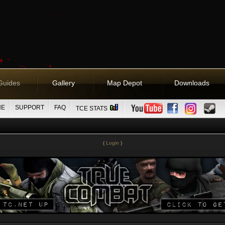
Guides
Gallery
Map Depot
Downloads
NE
SUPPORT
FAQ
TCE STATS
(
Login
)