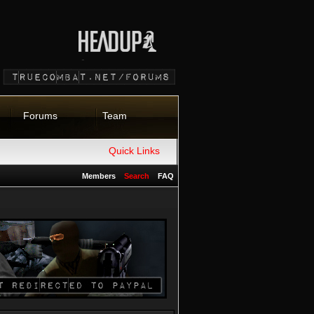
Forums
Team
Quick Links
Members
Search
FAQ