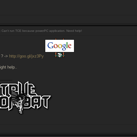
 Can't run TCE because powerPC application. Need help!
 ? ->
http://goo.gl/jxz3Py
ght help..
______