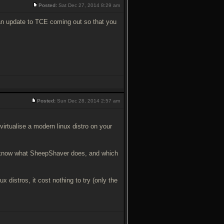
Posted:
Sat Dec 27, 2014 8:29 am
 an update to TCE coming out so that you
Posted:
Sun Dec 28, 2014 2:57 am
virtualise a modern linux distro on your
n't know what SheepShaver does, and which
ux distros, it cost nothing to try (only the