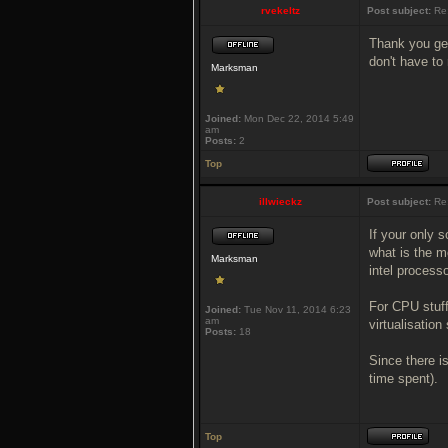
rvekeltz
Post subject:
Re:
Thank you gen
don't have to
Marksman
Joined:
Mon Dec 22, 2014 5:49
am
Posts:
2
Top
illwieckz
Post subject:
Re:
If your only s
what is the m
Marksman
intel processo
For CPU stuff
Joined:
Tue Nov 11, 2014 6:23
am
virtualisation
Posts:
18
Since there is
time spent).
Top