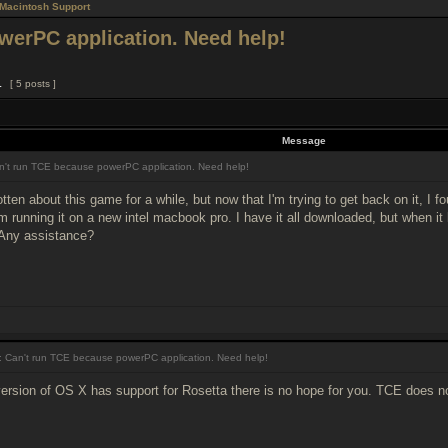
Macintosh Support
werPC application. Need help!
1
[ 5 posts ]
Message
't run TCE because powerPC application. Need help!
tten about this game for a while, but now that I'm trying to get back on it, I f
'm running it on a new intel macbook pro. I have it all downloaded, but when it
 Any assistance?
 Can't run TCE because powerPC application. Need help!
ersion of OS X has support for Rosetta there is no hope for you. TCE does n