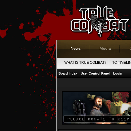
News
Media
WHAT IS TRUE COMBAT?
TC TIMELI
Board index
User Control Panel
Login