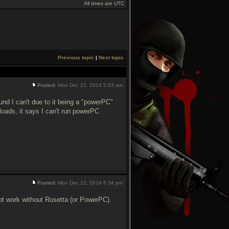
All times are UTC
Previous topic
|
Next topic
Posted:
Mon Dec 22, 2014 5:53 am
ound I can't due to it being a "powerPC"
 loads, it says I can't run powerPC
Posted:
Mon Dec 22, 2014 6:34 pm
ot work without Rosetta (or PowerPC).