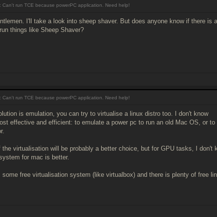
 Can't run TCE because powerPC application. Need help!
tlemen. I'll take a look into sheep shaver. But does anyone know if there is
 run things like Sheep Shaver?
 Can't run TCE because powerPC application. Need help!
olution is emulation, you can try to virtualise a linux distro too. I don't know
ost effective and efficient: to emulate a power pc to run an old Mac OS, or to 
r.
 the virtualisation will be probably a better choice, but for GPU tasks, I do
 system for mac is better.
 some free virtualisation system (like virtualbox) and there is plenty of free lin