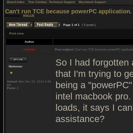
Board index
»
True Combat - Technical Support
»
Macintosh Support
Can't run TCE because powerPC application.
Moderator:
R0GUE
Page
1
of
1
[ 5 posts ]
Print view
Author
rvekeltz
Post subject:
Can't run TCE because powerPC applicati
So I had forgotten 
Marksman
that I'm trying to ge
Joined:
Mon Dec 22, 2014 5:49
being a "powerPC" 
am
Posts:
2
intel macbook pro. 
loads, it says I ca
assistance?