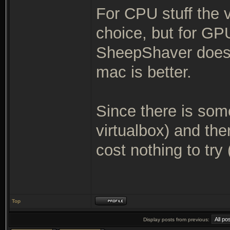
For CPU stuff the v
choice, but for GP
SheepShaver does, 
mac is better.
Since there is some
virtualbox) and ther
cost nothing to try 
Top
Display posts from previous: