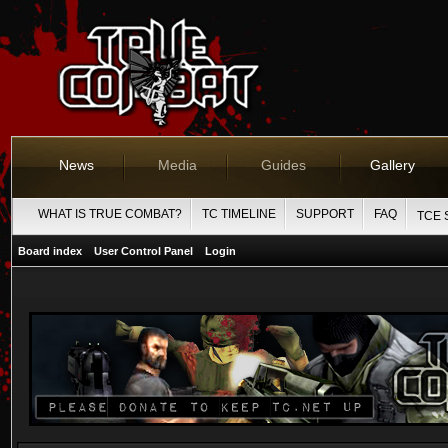
News
Media
Guides
Gallery
WHAT IS TRUE COMBAT?
TC TIMELINE
SUPPORT
FAQ
TCE 
Board index
User Control Panel
Login