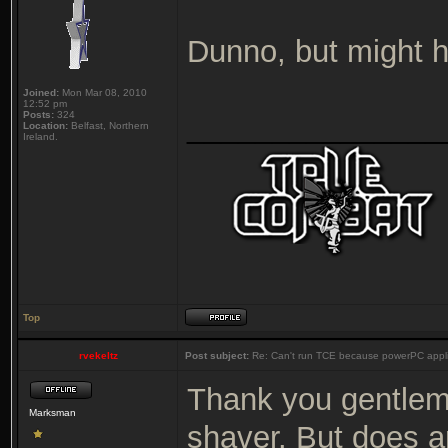
Dunno, but might h
Joined:
Mon Mar 08, 2010
12:52 pm
Posts:
324
_______________
Location:
Belfast, Northern
Ireland.
Top
rvekeltz
Post subject:
Re: Can't run TCE because powerPC appli
Thank you gentlemen
Marksman
shaver. But does a