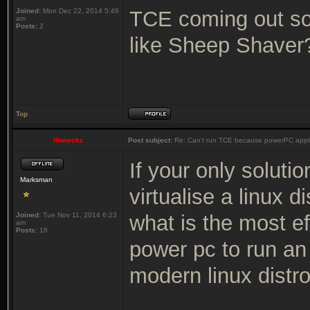
Joined:
Mon Dec 22, 2014 5:49
TCE coming out so 
am
Posts:
2
like Sheep Shaver
Top
illwieckz
Post subject:
Re: Can't run TCE because powerPC appli
If your only solutio
Marksman
virtualise a linux d
Joined:
Tue Nov 11, 2014 6:23
what is the most ef
am
Posts:
18
power pc to run an 
modern linux distro