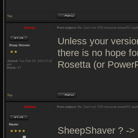
Top
Cheese.
Post subject:
Re: Can't run TCE because powerPC appli
Unless your versio
Sharp Shooter
there is no hope f
Joined:
Tue Feb 05, 2013 5:22
Rosetta (or Power
pm
Posts:
57
Top
Dim$tar
Post subject:
Re: Can't run TCE because powerPC appli
Master
SheepShaver ? ->