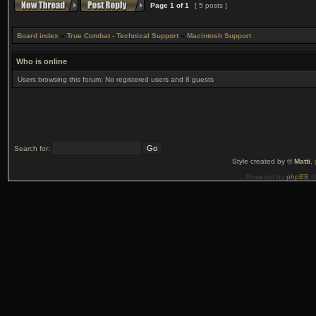
Page
1
of
1
[ 5 posts ]
Board index
»
True Combat - Technical Support
»
Macintosh Support
Who is online
Users browsing this forum: No registered users and 8 guests
Search for:
Style created by ©
Matti
,
Powered by
phpBB
©