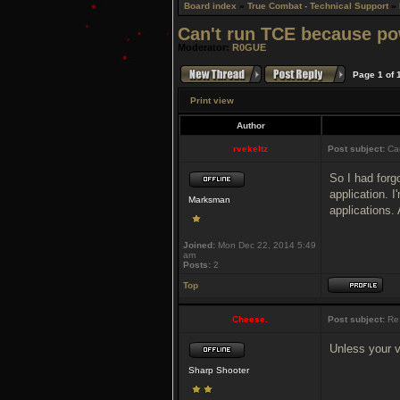
Board index
»
True Combat - Technical Support
»
Can't run TCE because po
Moderator:
R0GUE
Page
1
of
Print view
Author
rvekeltz
Post subject:
Can
So I had forgo
application. I
Marksman
applications.
Joined:
Mon Dec 22, 2014 5:49
am
Posts:
2
Top
Cheese.
Post subject:
Re:
Unless your v
Sharp Shooter