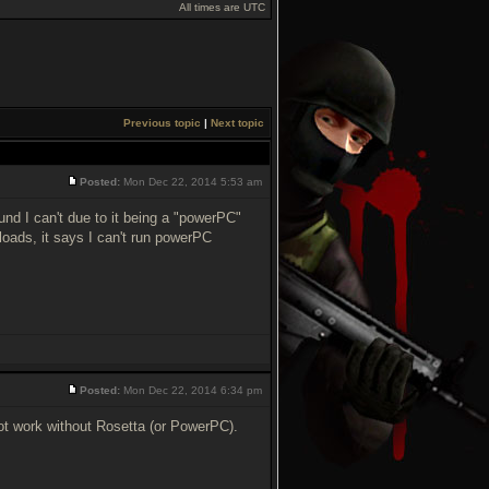
All times are UTC
Previous topic
|
Next topic
Posted:
Mon Dec 22, 2014 5:53 am
ound I can't due to it being a "powerPC"
 loads, it says I can't run powerPC
Posted:
Mon Dec 22, 2014 6:34 pm
ot work without Rosetta (or PowerPC).