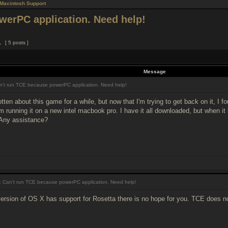
Macintosh Support
werPC application. Need help!
1
[ 5 posts ]
Message
't run TCE because powerPC application. Need help!
tten about this game for a while, but now that I'm trying to get back on it, I f
'm running it on a new intel macbook pro. I have it all downloaded, but when it
 Any assistance?
 Can't run TCE because powerPC application. Need help!
ersion of OS X has support for Rosetta there is no hope for you. TCE does n