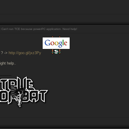
 Can't run TCE because powerPC application. Need help!
 ? ->
http://goo.gl/jxz3Py
ght help..
______