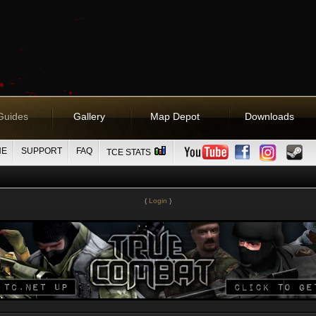
Guides
Gallery
Map Depot
Downloads
NE
SUPPORT
FAQ
TCE STATS
(
Login
)