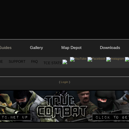
Guides
Gallery
Map Depot
Downloads
NE
SUPPORT
FAQ
TCE STATS
(
Login
)