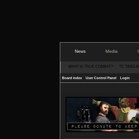
News
Media
WHAT IS TRUE COMBAT?
TC TIMELI
Board index
User Control Panel
Login