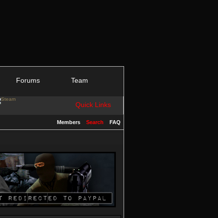
Forums
Team
Quick Links
Members
Search
FAQ