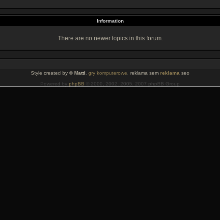
Information
There are no newer topics in this forum.
Style created by ©
Matti
,
gry komputerowe
, reklama sem
reklama
seo
Powered by
phpBB
© 2000, 2002, 2005, 2007 phpBB Group