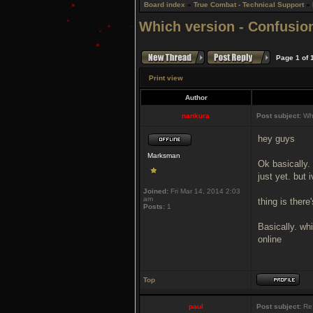
Board index
»
True Combat - Technical Support
»
Which version - Confusio
Page
1
of
Print view
Author
nankura
Post subject:
Whi
hey guys
Marksman
Ok basically.
just yet. bu
Joined:
Fri Mar 14, 2014 2:03
am
thing is ther
Posts:
1
Basically. whi
online
Top
paul
Post subject:
Re: