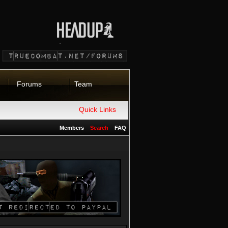
Forums
Team
Quick Links
Members
Search
FAQ