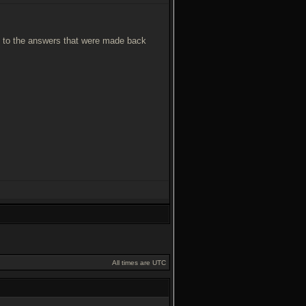
you to the answers that were made back
All times are UTC