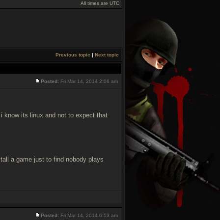
All times are UTC
Previous topic
|
Next topic
Posted:
Fri Mar 14, 2014 2:06 am
i know its linux and not to expect that
nstall a game just to find nobody plays
Posted:
Fri Mar 14, 2014 6:53 am