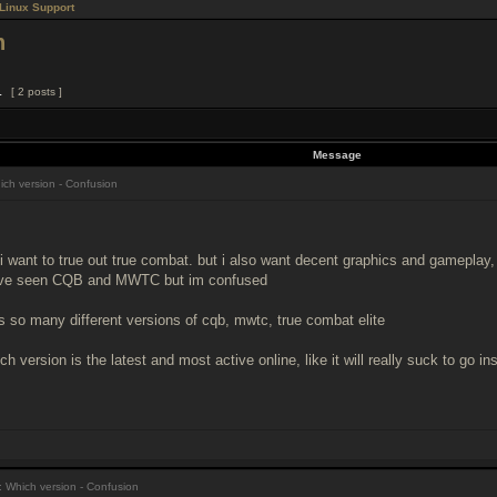
Linux Support
n
1
[ 2 posts ]
Message
ch version - Confusion
 i want to true out true combat. but i also want decent graphics and gameplay, 
t ive seen CQB and MWTC but im confused
e's so many different versions of cqb, mwtc, true combat elite
ch version is the latest and most active online, like it will really suck to go i
 Which version - Confusion