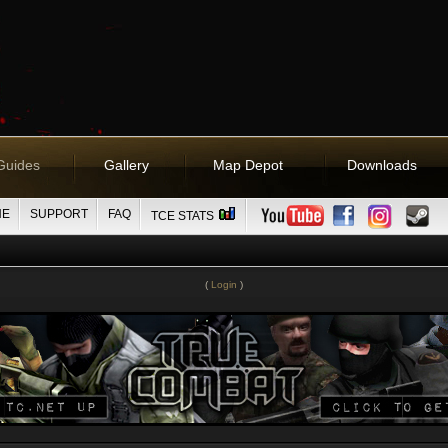
Guides
Gallery
Map Depot
Downloads
NE
SUPPORT
FAQ
TCE STATS
(
Login
)