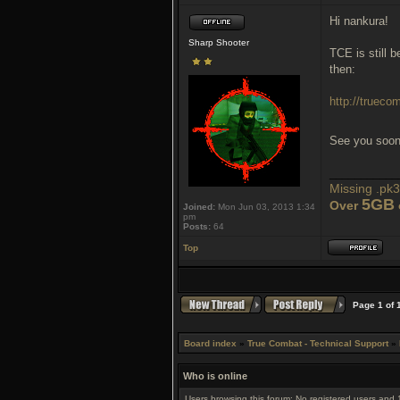
Hi nankura!
Sharp Shooter
TCE is still 
then:
http://truec
See you soo
___________
Missing .pk3 
5GB
Over
Joined:
Mon Jun 03, 2013 1:34
pm
Posts:
64
Top
Page
1
of
Board index
»
True Combat - Technical Support
»
Who is online
Users browsing this forum: No registered users and 