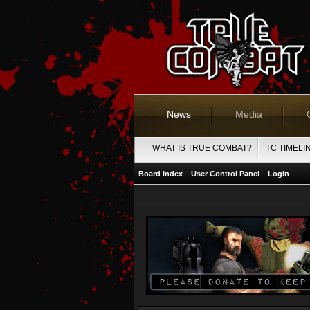
News
Media
WHAT IS TRUE COMBAT?
TC TIMELI
Board index
User Control Panel
Login