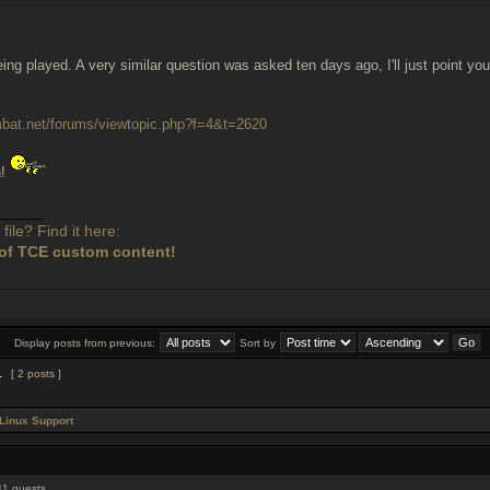
being played. A very similar question was asked ten days ago, I'll just point 
ombat.net/forums/viewtopic.php?f=4&t=2620
n!
______
file? Find it here:
of TCE custom content!
Display posts from previous:
Sort by
1
[ 2 posts ]
Linux Support
11 guests