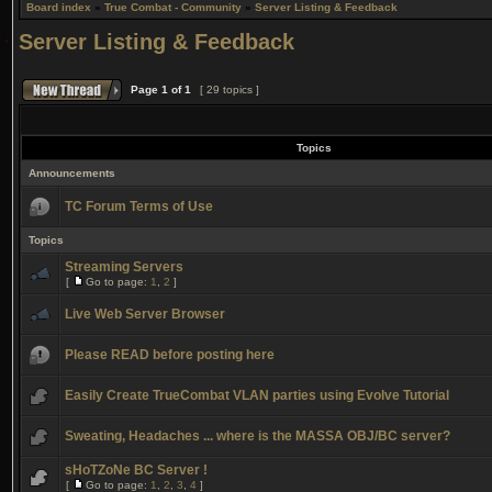
Board index
»
True Combat - Community
»
Server Listing & Feedback
Server Listing & Feedback
Page
1
of
1
[ 29 topics ]
Topics
Announcements
TC Forum Terms of Use
Topics
Streaming Servers
[
Go to page:
1
,
2
]
Live Web Server Browser
Please READ before posting here
Easily Create TrueCombat VLAN parties using Evolve Tutorial
Sweating, Headaches ... where is the MASSA OBJ/BC server?
sHoTZoNe BC Server !
[
Go to page:
1
,
2
,
3
,
4
]