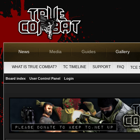
News
Media
Guides
Gallery
WHAT IS TRUE COMBAT?
TC TIMELINE
SUPPORT
FAQ
TCE 
Board index
User Control Panel
Login