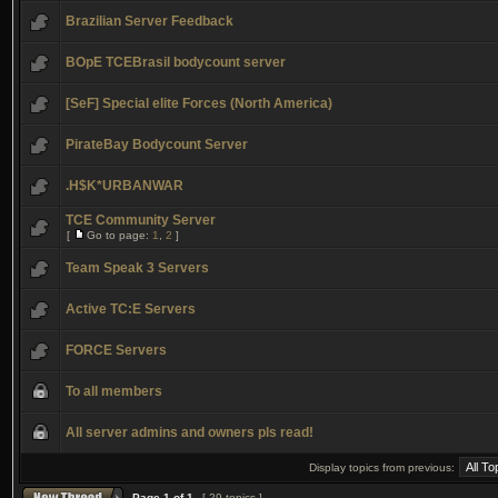
Brazilian Server Feedback
BOpE TCEBrasil bodycount server
[SeF] Special elite Forces (North America)
PirateBay Bodycount Server
.H$K*URBANWAR
TCE Community Server
[
Go to page:
1
,
2
]
Team Speak 3 Servers
Active TC:E Servers
FORCE Servers
To all members
All server admins and owners pls read!
Display topics from previous:
Page
1
of
1
[ 29 topics ]