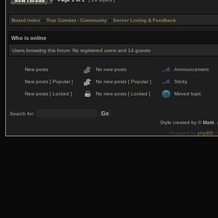
Board index
»
True Combat - Community
»
Server Listing & Feedback
Who is online
Users browsing this forum: No registered users and 14 guests
New posts
No new posts
Announcement
New posts [ Popular ]
No new posts [ Popular ]
Sticky
New posts [ Locked ]
No new posts [ Locked ]
Moved topic
Search for:
Style created by ©
Matti
,
Powered by
phpBB
©