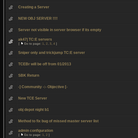
Creating a Server
NEW OBJ SERVER !!!!
Server not visible in server browser if its empty
ak47| TC:E servers
[
Go to page:
1
,
2
,
3
,
4
]
Sniper only and trickjump TC:E server
TCEBr will be off from 01/2013
SBK Return
-] Community -:- Objective [-
New TCE Server
obj depot night b1
Method to fix bug of missed master server list
admin configuration
[
Go to page:
1
,
2
]