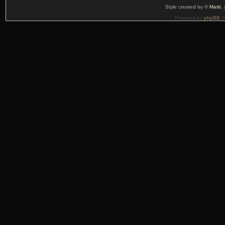
Style created by ©
Matti
,
Powered by
phpBB
©