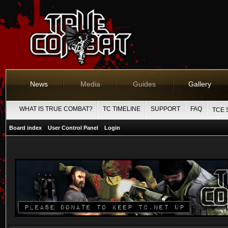
News
Media
Guides
Gallery
WHAT IS TRUE COMBAT?
TC TIMELINE
SUPPORT
FAQ
TCE 
Board index
User Control Panel
Login