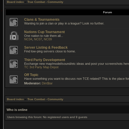
Board index
»
True Combat - Community
Forum
Clans & Tournaments
Wanting to join a clan or play in a league? Look no further.
Nations Cup Tournament
One nation to rule them all...
NC04
,
NC07
,
NC09
Server Listing & Feedback
Find low-ping servers close to home.
Third Party Development
Exchange new map/model/sound/etc ideas and post your screenshots her
TC 3rd Party Map Depot
Off Topic
Have something you want to discuss non TCE related? This is the place for 
Moderator:
Dim$tar
Board index
»
True Combat - Community
Who is online
Users browsing this forum: No registered users and 9 guests