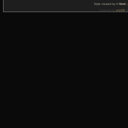
Style created by ©
Matti
,
Powered by
phpBB
©