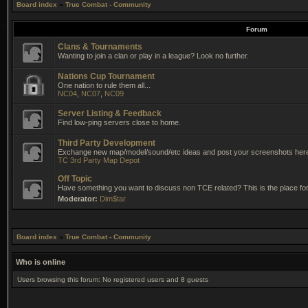
Board index
»
True Combat - Community
Forum
Clans & Tournaments
Wanting to join a clan or play in a league? Look no further.
Nations Cup Tournament
One nation to rule them all...
NC04
,
NC07
,
NC09
Server Listing & Feedback
Find low-ping servers close to home.
Third Party Development
Exchange new map/model/sound/etc ideas and post your screenshots her
TC 3rd Party Map Depot
Off Topic
Have something you want to discuss non TCE related? This is the place for 
Moderator:
Dim$tar
Board index
»
True Combat - Community
Who is online
Users browsing this forum: No registered users and 8 guests