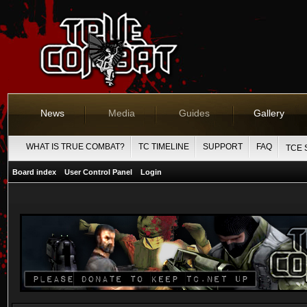
News
Media
Guides
Gallery
WHAT IS TRUE COMBAT?
TC TIMELINE
SUPPORT
FAQ
TCE 
Board index
User Control Panel
Login