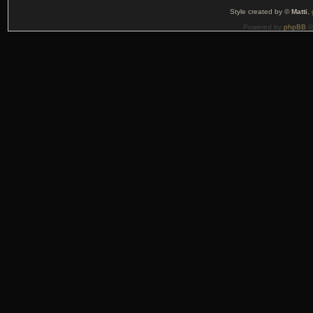
Style created by ©
Matti
,
Powered by
phpBB
©