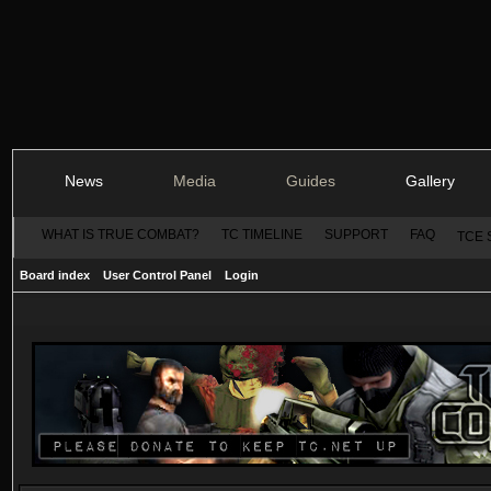
News
Media
Guides
Gallery
WHAT IS TRUE COMBAT?
TC TIMELINE
SUPPORT
FAQ
TCE 
Board index
User Control Panel
Login