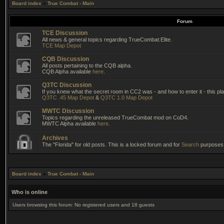
Board index
»
True Combat - Main
Forum
TCE Discussion
All news & general topics regarding TrueCombat:Elite.
TCE Map Depot
CQB Discussion
All posts pertaining to the CQB alpha.
CQB Alpha available
here
.
Q3TC Discussion
If you knew what the secret room in CC2 was - and how to enter it - this pla
Q3TC .45 Map Depot
&
Q3TC 1.0 Map Depot
MWTC Discussion
Topics regarding the unreleased TrueCombat mod on CoD4.
MWTC Alpha available
here
.
Archives
The "Florida" for old posts. This is a locked forum and for
Search
purposes 
Board index
»
True Combat - Main
Who is online
Users browsing this forum: No registered users and 18 guests