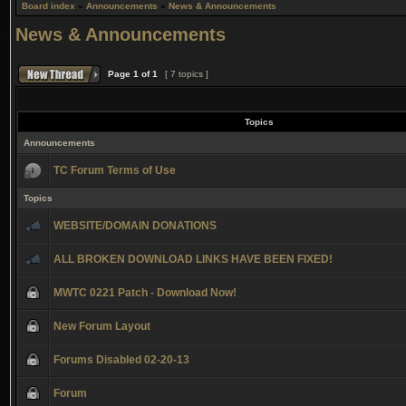
Board index
»
Announcements
»
News & Announcements
News & Announcements
Page
1
of
1
[ 7 topics ]
Topics
Announcements
TC Forum Terms of Use
Topics
WEBSITE/DOMAIN DONATIONS
ALL BROKEN DOWNLOAD LINKS HAVE BEEN FIXED!
MWTC 0221 Patch - Download Now!
New Forum Layout
Forums Disabled 02-20-13
Forum