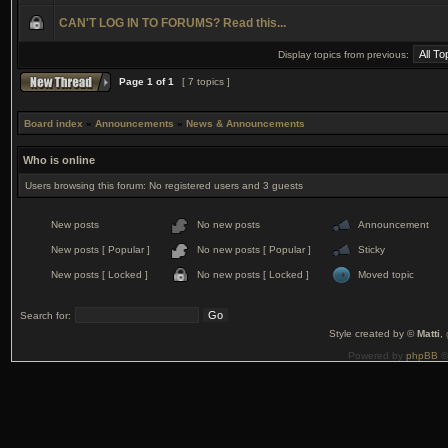
CAN'T LOG IN TO FORUMS? Read this...
Display topics from previous:
Page
1
of
1
[ 7 topics ]
Board index
»
Announcements
»
News & Announcements
Who is online
Users browsing this forum: No registered users and 3 guests
New posts
No new posts
Announcement
New posts [ Popular ]
No new posts [ Popular ]
Sticky
New posts [ Locked ]
No new posts [ Locked ]
Moved topic
Search for:
Style created by ©
Matti
,
Powered by
phpBB
©