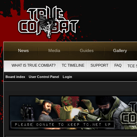
News
Media
Guides
Gallery
WHAT IS TRUE COMBAT?
TC TIMELINE
SUPPORT
FAQ
TCE 
Board index
User Control Panel
Login