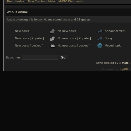
Board index
»
True Combat - Main
»
MWTC Discussion
Who is online
Users browsing this forum: No registered users and 23 guests
New posts
No new posts
Announcement
New posts [ Popular ]
No new posts [ Popular ]
Sticky
New posts [ Locked ]
No new posts [ Locked ]
Moved topic
Search for:
Style created by ©
Matti
,
Powered by
phpBB
©