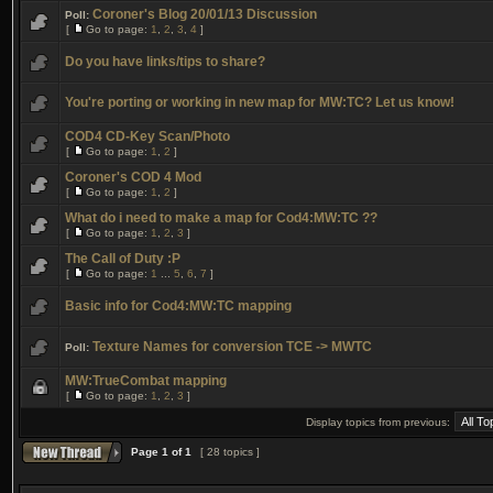
Coroner's Blog 20/01/13 Discussion
Poll:
[
Go to page:
1
,
2
,
3
,
4
]
Do you have links/tips to share?
You're porting or working in new map for MW:TC? Let us know!
COD4 CD-Key Scan/Photo
[
Go to page:
1
,
2
]
Coroner's COD 4 Mod
[
Go to page:
1
,
2
]
What do i need to make a map for Cod4:MW:TC ??
[
Go to page:
1
,
2
,
3
]
The Call of Duty :P
[
Go to page:
1
...
5
,
6
,
7
]
Basic info for Cod4:MW:TC mapping
Texture Names for conversion TCE -> MWTC
Poll:
MW:TrueCombat mapping
[
Go to page:
1
,
2
,
3
]
Display topics from previous:
Page
1
of
1
[ 28 topics ]