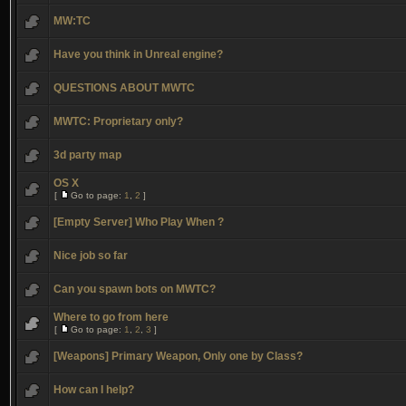
MW:TC
Have you think in Unreal engine?
QUESTIONS ABOUT MWTC
MWTC: Proprietary only?
3d party map
OS X
[
Go to page:
1
,
2
]
[Empty Server] Who Play When ?
Nice job so far
Can you spawn bots on MWTC?
Where to go from here
[
Go to page:
1
,
2
,
3
]
[Weapons] Primary Weapon, Only one by Class?
How can I help?