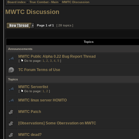
Board index
»
True Combat - Main
»
MWTC Discussion
MWTC Discussion
Page
1
of
1
[ 28 topics ]
Topics
Announcements
MWTC Public Alpha 0.22 Bug Report Thread
[
Go to page:
1
,
2
,
3
,
4
,
5
]
TC Forum Terms of Use
Topics
MWTC Serverlist
[
Go to page:
1
,
2
]
MWTC linux server HOWTO
MWTC Patch
[Observations] Some Obersvation on MWTC
MWTC dead?