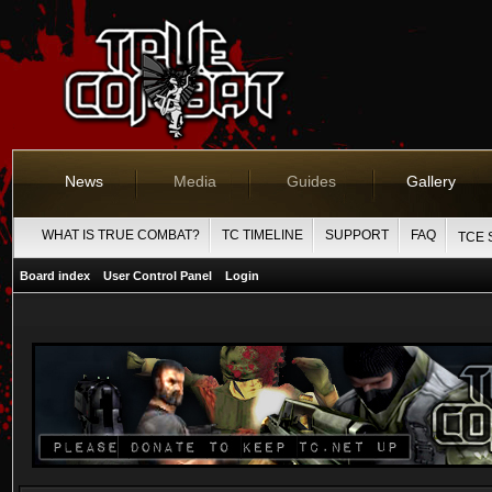
News
Media
Guides
Gallery
WHAT IS TRUE COMBAT?
TC TIMELINE
SUPPORT
FAQ
TCE 
Board index
User Control Panel
Login