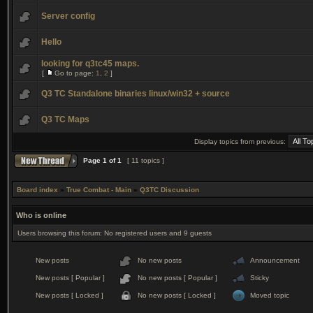
Server config
Hello
looking for q3tc45 maps.
[
Go to page:
1
,
2
]
Q3 TC Standalone binaries linux/win32 + source
Q3 TC Maps
Display topics from previous:
Page
1
of
1
[ 11 topics ]
Board index
»
True Combat - Main
»
Q3TC Discussion
Who is online
Users browsing this forum: No registered users and 9 guests
New posts
No new posts
Announcement
New posts [ Popular ]
No new posts [ Popular ]
Sticky
New posts [ Locked ]
No new posts [ Locked ]
Moved topic