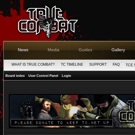
News
Media
Guides
Gallery
WHAT IS TRUE COMBAT?
TC TIMELINE
SUPPORT
FAQ
TCE 
Board index
User Control Panel
Login