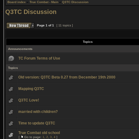
Board index
»
True Combat - Main
»
Q3TC Discussion
Q3TC Discussion
Page
1
of
1
[ 11 topics ]
Topics
Announcements
TC Forum Terms of Use
Topics
Old version: Q3TC Beta 0.27 from December 19th 2000
Mapping Q3TC
Q3TC Love!
married with children?
Time to update Q3TC
True Combat old school
[
Go to page:
1
,
2
,
3
,
4
]