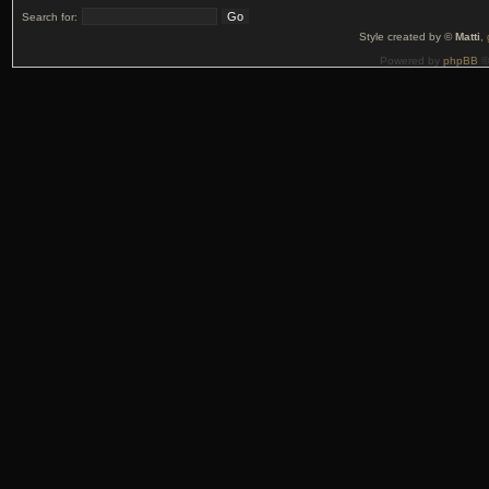
Search for:
Style created by ©
Matti
,
Powered by
phpBB
©