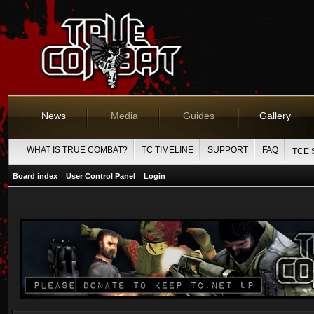
News
Media
Guides
Gallery
WHAT IS TRUE COMBAT?
TC TIMELINE
SUPPORT
FAQ
TCE 
Board index
User Control Panel
Login