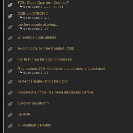
TCE: Close Quarters Combat?
[
Go to page:
1
...
73
,
74
,
75
]
CQB on IDTECH 4
[
Go to page:
1
,
2
,
3
]
too few people playing...
[
Go to page:
1
,
2
]
ET source code update
Adding bots to True Combat :CQB
my first map for cqb in progress
Mac support?! And concerning coroner's latest post
[
Go to page:
1
,
2
]
perfect shaderlist.txt for cqb?
Forgive me if this has been discussed before:
coroner vacation ?
ERROR
G_Realism 1 Redux