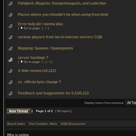
Fähigkeit, Magazin, Stangenmagazin, und Ladeclips
Places where you shouldn't be when using freeclimb
Error help plz i wanna play
[
Go to page:
1
,
2
]
various players from lan to internet servers CQB
Mapping: Spawns / Spawnpoints
server hostings ?
[
Go to page:
1
,
2
,
3
]
A little review (v0.222)
sv_official byte change ?
Feedback and Suggestions for 0.22/0.222
Display topics from previous:
Page
1
of
2
[ 88 topics ]
Board index
»
True Combat - Main
»
CQB Discussion
Who is online