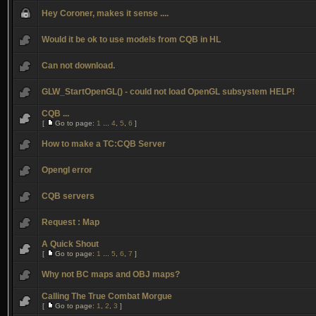
Hey Coroner, makes it sense ....
Would it be ok to use models from CQB in HL
Can not download.
GLW_StartOpenGL() - could not load OpenGL subsystem HELP!
CQB ...
[
Go to page:
1
...
4
,
5
,
6
]
How to make a TC:CQB Server
Opengl error
CQB servers
Request : Map
A Quick Shout
[
Go to page:
1
...
5
,
6
,
7
]
Why not BC maps and OBJ maps?
Calling The True Combat Morgue
[
Go to page:
1
,
2
,
3
]