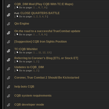
CQB_DIM Mod (Play CQB With TC:E Maps)
[
Go to page:
1
...
6
,
7
,
8
]
CLOSE QUARTERS BATTLE
Poll:
[
Go to page:
1
,
2
,
3
,
4
,
5
]
Qio Engine
On the road to a successful TrueCombat update
[
Go to page:
1
...
7
,
8
,
9
]
[Suggestion] CQB Iron Sights Position
TC:CQB Wishlist
[
Go to page:
1
...
11
,
12
,
13
]
Referring to Coroner's Blog [ET:L or Stock ET]
[
Go to page:
1
,
2
]
Updates to CQB_DIM
[
Go to page:
1
,
2
]
Coroner, True Combat 2 Should Be Kickstarted
help bots CQB
CQB system requirements
CQB developer mode