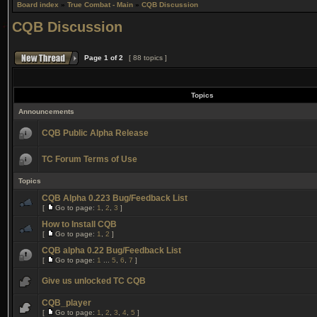
Board index
»
True Combat - Main
»
CQB Discussion
CQB Discussion
Page
1
of
2
[ 88 topics ]
Topics
Announcements
CQB Public Alpha Release
TC Forum Terms of Use
Topics
CQB Alpha 0.223 Bug/Feedback List
[
Go to page:
1
,
2
,
3
]
How to Install CQB
[
Go to page:
1
,
2
]
CQB alpha 0.22 Bug/Feedback List
[
Go to page:
1
...
5
,
6
,
7
]
Give us unlocked TC CQB
CQB_player
[
Go to page:
1
,
2
,
3
,
4
,
5
]