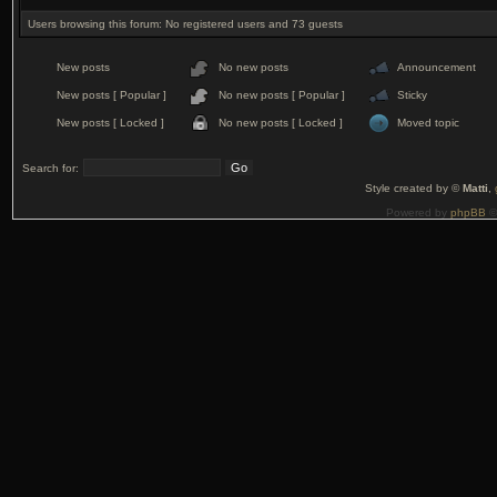
Users browsing this forum: No registered users and 73 guests
New posts
No new posts
Announcement
New posts [ Popular ]
No new posts [ Popular ]
Sticky
New posts [ Locked ]
No new posts [ Locked ]
Moved topic
Search for:
Style created by ©
Matti
,
Powered by
phpBB
©