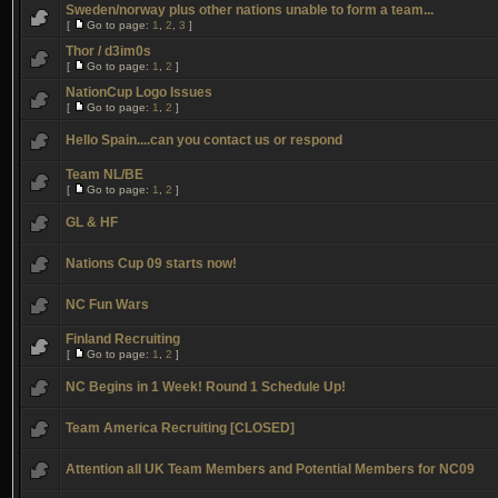
Sweden/norway plus other nations unable to form a team...
[
Go to page:
1
,
2
,
3
]
Thor / d3im0s
[
Go to page:
1
,
2
]
NationCup Logo Issues
[
Go to page:
1
,
2
]
Hello Spain....can you contact us or respond
Team NL/BE
[
Go to page:
1
,
2
]
GL & HF
Nations Cup 09 starts now!
NC Fun Wars
Finland Recruiting
[
Go to page:
1
,
2
]
NC Begins in 1 Week! Round 1 Schedule Up!
Team America Recruiting [CLOSED]
Attention all UK Team Members and Potential Members for NC09