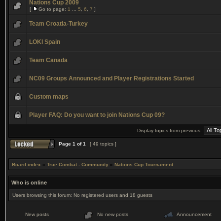
Nations Cup 2009
[
Go to page:
1
...
5
,
6
,
7
]
Team Croatia-Turkey
LOKI Spain
Team Canada
NC09 Groups Announced and Player Registrations Started
Custom maps
Player FAQ: Do you want to join Nations Cup 09?
Display topics from previous:
Page
1
of
1
[ 49 topics ]
Board index
»
True Combat - Community
»
Nations Cup Tournament
Who is online
Users browsing this forum: No registered users and 18 guests
New posts
No new posts
Announcement