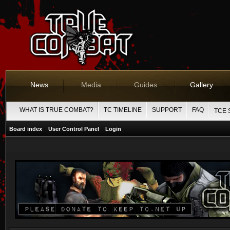
News
Media
Guides
Gallery
WHAT IS TRUE COMBAT?
TC TIMELINE
SUPPORT
FAQ
TCE 
Board index
User Control Panel
Login