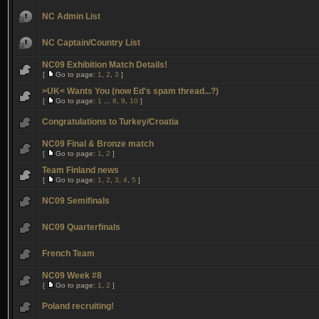
NC Admin List
NC Captain/Country List
NC09 Exhibition Match Details!
[
Go to page:
1
,
2
,
3
]
>UK< Wants You (now Ed's spam thread...?)
[
Go to page:
1
...
8
,
9
,
10
]
Congratulations to Turkey/Croatia
NC09 Final & Bronze match
[
Go to page:
1
,
2
]
Team Finland news
[
Go to page:
1
,
2
,
3
,
4
,
5
]
NC09 Semifinals
NC09 Quarterfinals
French Team
NC09 Week #8
[
Go to page:
1
,
2
]
Poland recruiting!