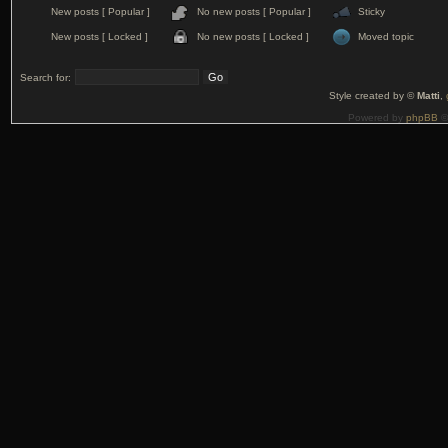
New posts [ Popular ]
No new posts [ Popular ]
Sticky
New posts [ Locked ]
No new posts [ Locked ]
Moved topic
Search for:
Style created by ©
Matti
,
Powered by
phpBB
©