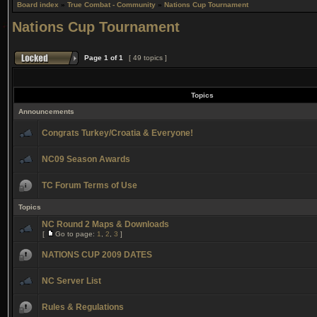
Board index
»
True Combat - Community
»
Nations Cup Tournament
Nations Cup Tournament
Page
1
of
1
[ 49 topics ]
Topics
Announcements
Congrats Turkey/Croatia & Everyone!
NC09 Season Awards
TC Forum Terms of Use
Topics
NC Round 2 Maps & Downloads
[
Go to page:
1
,
2
,
3
]
NATIONS CUP 2009 DATES
NC Server List
Rules & Regulations