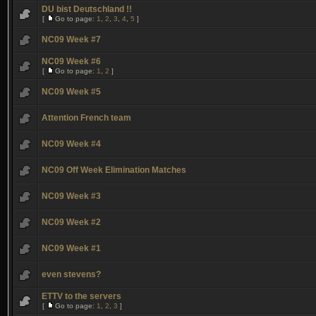
DU bist Deutschland !!
[
Go to page:
1
,
2
,
3
,
4
,
5
]
NC09 Week #7
NC09 Week #6
[
Go to page:
1
,
2
]
NC09 Week #5
Attention French team
NC09 Week #4
NC09 Off Week Elimination Matches
NC09 Week #3
NC09 Week #2
NC09 Week #1
even stevens?
ETTV to the servers
[
Go to page:
1
,
2
,
3
]