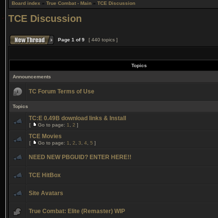
Board index
»
True Combat - Main
»
TCE Discussion
TCE Discussion
Page
1
of
9
[ 440 topics ]
Topics
Announcements
TC Forum Terms of Use
Topics
TC:E 0.49B download links & Install
[
Go to page:
1
,
2
]
TCE Movies
[
Go to page:
1
,
2
,
3
,
4
,
5
]
NEED NEW PBGUID? ENTER HERE!!
TCE HitBox
Site Avatars
True Combat: Elite (Remaster) WIP