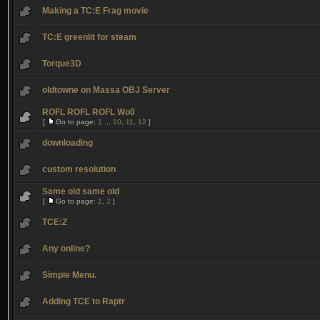
Making a TC:E Frag movie
TC:E greenlit for steam
Torque3D
oldtowne on Massa OBJ Server
ROFL ROFL ROFL Wo0
[
Go to page:
1
...
10
,
11
,
12
]
downloading
custom resolution
Same old same old
[
Go to page:
1
,
2
]
TCE:Z
Any online?
Simple Menu.
Adding TCE to Raptr