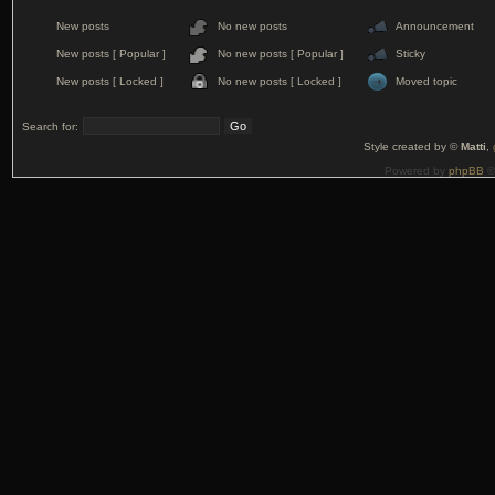
New posts
No new posts
Announcement
New posts [ Popular ]
No new posts [ Popular ]
Sticky
New posts [ Locked ]
No new posts [ Locked ]
Moved topic
Search for:
Style created by ©
Matti
,
Powered by
phpBB
©