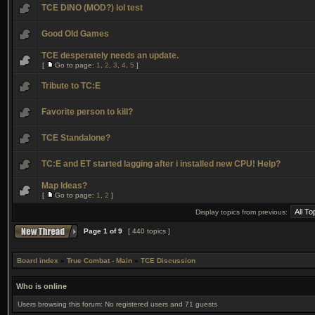
TCE DINO (MOD?) lol test
Good Old Games
TCE desperately needs an update.
[
Go to page:
1
,
2
,
3
,
4
,
5
]
Tribute to TC:E
Favorite person to kill?
TCE Standalone?
TC:E and ET started lagging after i installed new CPU! Help?
Map Ideas?
[
Go to page:
1
,
2
]
Display topics from previous:
Page
1
of
9
[ 440 topics ]
Board index
»
True Combat - Main
»
TCE Discussion
Who is online
Users browsing this forum: No registered users and 71 guests