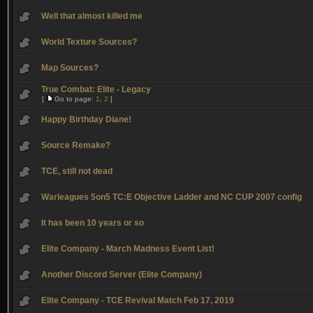
Well that almost killed me
World Texture Sources?
Map Sources?
True Combat: Elite - Legacy
[
Go to page:
1
,
2
]
Happy Birthday Diane!
Source Remake?
TCE, still not dead
Warleagues 5on5 TC:E Objective Ladder and NC CUP 2007 config
It has been 10 years or so
Elite Company - March Madness Event List!
Another Discord Server (Elite Company)
Elite Company - TCE Revival Match Feb 17, 2019