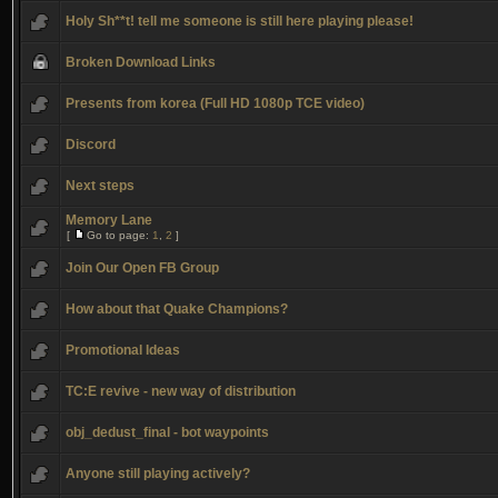
Holy Sh**t! tell me someone is still here playing please!
Broken Download Links
Presents from korea (Full HD 1080p TCE video)
Discord
Next steps
Memory Lane
[
Go to page:
1
,
2
]
Join Our Open FB Group
How about that Quake Champions?
Promotional Ideas
TC:E revive - new way of distribution
obj_dedust_final - bot waypoints
Anyone still playing actively?