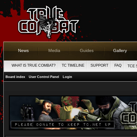
News
Media
Guides
Gallery
WHAT IS TRUE COMBAT?
TC TIMELINE
SUPPORT
FAQ
TCE 
Board index
User Control Panel
Login