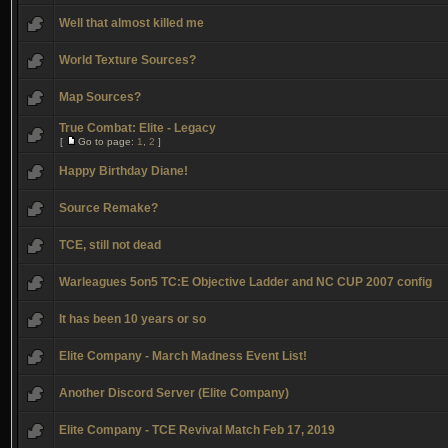
Well that almost killed me
World Texture Sources?
Map Sources?
True Combat: Elite - Legacy
[
Go to page:
1
,
2
]
Happy Birthday Diane!
Source Remake?
TCE, still not dead
Warleagues 5on5 TC:E Objective Ladder and NC CUP 2007 config
It has been 10 years or so
Elite Company - March Madness Event List!
Another Discord Server (Elite Company)
Elite Company - TCE Revival Match Feb 17, 2019