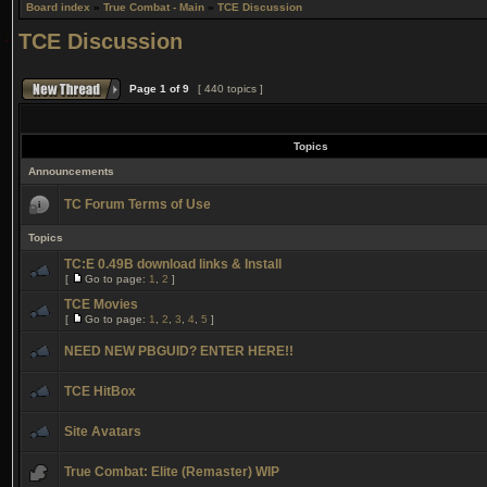
Board index
»
True Combat - Main
»
TCE Discussion
TCE Discussion
Page
1
of
9
[ 440 topics ]
Topics
Announcements
TC Forum Terms of Use
Topics
TC:E 0.49B download links & Install
[
Go to page:
1
,
2
]
TCE Movies
[
Go to page:
1
,
2
,
3
,
4
,
5
]
NEED NEW PBGUID? ENTER HERE!!
TCE HitBox
Site Avatars
True Combat: Elite (Remaster) WIP