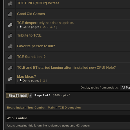
TCE DINO (MOD?) lol test
Good Old Games
TCE desperately needs an update.
[
Go to page:
1
,
2
,
3
,
4
,
5
]
Tribute to TC:E
Favorite person to kill?
TCE Standalone?
TC:E and ET started lagging after i installed new CPU! Help?
Map Ideas?
[
Go to page:
1
,
2
]
Display topics from previous:
Page
1
of
9
[ 440 topics ]
Board index
»
True Combat - Main
»
TCE Discussion
Who is online
Users browsing this forum: No registered users and 63 guests