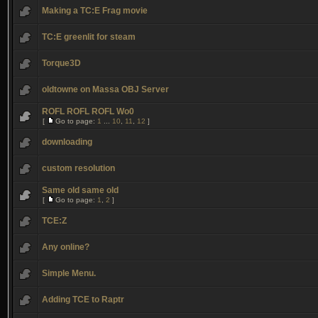
Making a TC:E Frag movie
TC:E greenlit for steam
Torque3D
oldtowne on Massa OBJ Server
ROFL ROFL ROFL Wo0
[
Go to page:
1
...
10
,
11
,
12
]
downloading
custom resolution
Same old same old
[
Go to page:
1
,
2
]
TCE:Z
Any online?
Simple Menu.
Adding TCE to Raptr