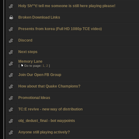
Holy Sh**t! tell me someone is still here playing please!
Broken Download Links
Presents from korea (Full HD 1080p TCE video)
Discord
Next steps
Memory Lane
[
Go to page:
1
,
2
]
Join Our Open FB Group
How about that Quake Champions?
Promotional Ideas
TC:E revive - new way of distribution
obj_dedust_final - bot waypoints
Anyone still playing actively?