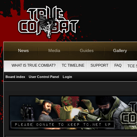
News
Media
Guides
Gallery
WHAT IS TRUE COMBAT?
TC TIMELINE
SUPPORT
FAQ
TCE 
Board index
User Control Panel
Login