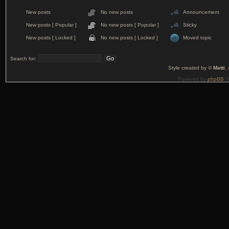
New posts
No new posts
Announcement
New posts [ Popular ]
No new posts [ Popular ]
Sticky
New posts [ Locked ]
No new posts [ Locked ]
Moved topic
Search for:
Style created by ©
Matti
,
Powered by
phpBB
©