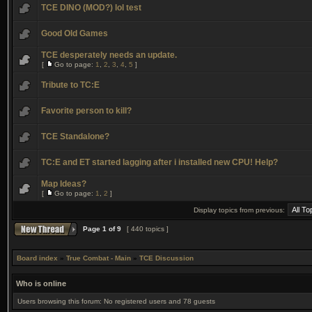
TCE DINO (MOD?) lol test
Good Old Games
TCE desperately needs an update.
[
Go to page:
1
,
2
,
3
,
4
,
5
]
Tribute to TC:E
Favorite person to kill?
TCE Standalone?
TC:E and ET started lagging after i installed new CPU! Help?
Map Ideas?
[
Go to page:
1
,
2
]
Display topics from previous:
Page
1
of
9
[ 440 topics ]
Board index
»
True Combat - Main
»
TCE Discussion
Who is online
Users browsing this forum: No registered users and 78 guests