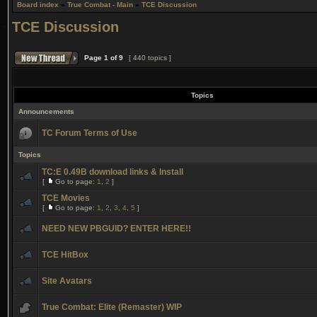
Board index
»
True Combat - Main
»
TCE Discussion
TCE Discussion
Page
1
of
9
[ 440 topics ]
Topics
Announcements
TC Forum Terms of Use
Topics
TC:E 0.49B download links & Install
[
Go to page:
1
,
2
]
TCE Movies
[
Go to page:
1
,
2
,
3
,
4
,
5
]
NEED NEW PBGUID? ENTER HERE!!
TCE HitBox
Site Avatars
True Combat: Elite (Remaster) WIP