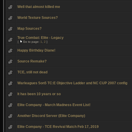
Well that almost killed me
World Texture Sources?
Map Sources?
True Combat: Elite - Legacy
[
Go to page:
1
,
2
]
Happy Birthday Diane!
Source Remake?
TCE, still not dead
Warleagues 5on5 TC:E Objective Ladder and NC CUP 2007 config
It has been 10 years or so
Elite Company - March Madness Event List!
Another Discord Server (Elite Company)
Elite Company - TCE Revival Match Feb 17, 2019