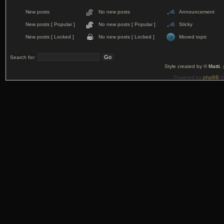
New posts
No new posts
Announcement
New posts [ Popular ]
No new posts [ Popular ]
Sticky
New posts [ Locked ]
No new posts [ Locked ]
Moved topic
Search for:
Style created by ©
Matti
,
Powered by
phpBB
©