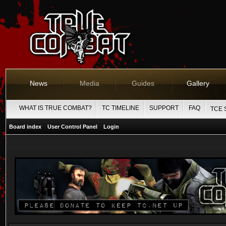
News
Media
Guides
Gallery
WHAT IS TRUE COMBAT?
TC TIMELINE
SUPPORT
FAQ
TCE 
Board index
User Control Panel
Login