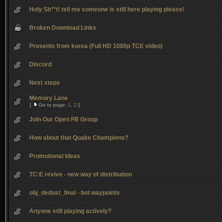
Holy Sh**t! tell me someone is still here playing please!
Broken Download Links
Presents from korea (Full HD 1080p TCE video)
Discord
Next steps
Memory Lane
[
Go to page:
1
,
2
]
Join Our Open FB Group
How about that Quake Champions?
Promotional Ideas
TC:E revive - new way of distribution
obj_dedust_final - bot waypoints
Anyone still playing actively?