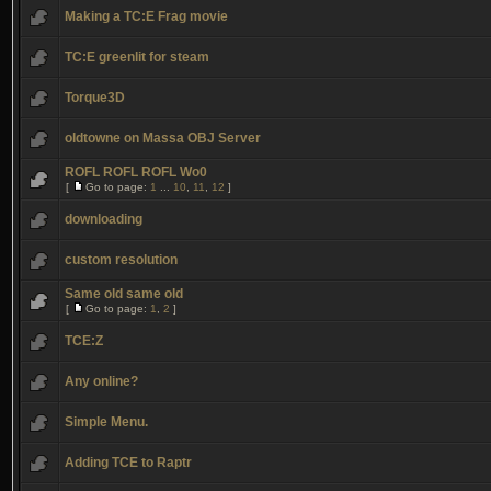
Making a TC:E Frag movie
TC:E greenlit for steam
Torque3D
oldtowne on Massa OBJ Server
ROFL ROFL ROFL Wo0
[
Go to page:
1
...
10
,
11
,
12
]
downloading
custom resolution
Same old same old
[
Go to page:
1
,
2
]
TCE:Z
Any online?
Simple Menu.
Adding TCE to Raptr