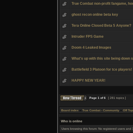
True Combat non-profit fangame, how 
ghost recon online beta key
Tera Online Closed Beta 5 Anyone?
Intruder FPS Game
Doom 4 Leaked Images
What's up with this site being down s
Battlefield 3 Platoon for tce players!
HAPPY NEW YEAR!
Page
1
of
6
[ 281 topics ]
Board index
»
True Combat - Community
»
Off Top
Who is online
Users browsing this forum: No registered users and