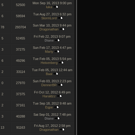
Mon Sep 16, 2013 9:00 pm
5
52500
luka
Tue Aug 27, 2013 6:32 pm
6
59594
StormLord
Sun Mar 10, 2013 9:44 pm
78
293704
Dragonathan
Fri Feb 22, 2013 9:07 pm
5
52455
Diane
Sun Feb 17, 2013 4:47 pm
3
37275
Marty
Tue Feb 05, 2013 5:54 pm
6
49296
Heisenberg
Tue Feb 05, 2013 12:44 am
2
33114
Baal
Sun Feb 03, 2013 2:23 pm
0
27970
DennerBR
Fri Oct 12, 2012 6:49 pm
2
37375
Haraldzz
Tue Sep 18, 2012 9:48 am
2
37161
Eqpe
Sat Sep 01, 2012 7:48 pm
3
40288
Diane
Fri Aug 17, 2012 2:58 pm
13
91163
Dragonathan