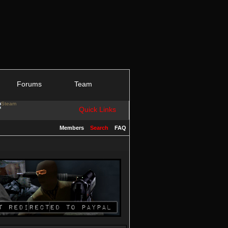
Forums
Team
Quick Links
Members
Search
FAQ