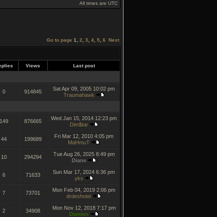
All times are UTC
Go to page
1
,
2
,
3
,
4
,
5
,
6
Next
plies
Views
Last post
Sat Apr 09, 2005 10:02 pm
0
914845
Traumahawk
Wed Jan 15, 2014 12:23 pm
149
876665
Dim$tar
Fri Mar 12, 2010 4:05 pm
44
199689
MaHmuT
Tue Aug 26, 2025 8:49 pm
10
294294
Diane
Sun Mar 17, 2024 6:36 pm
6
71633
yks
Mon Feb 04, 2019 2:06 pm
7
73701
drdeshotel
Mon Nov 12, 2018 7:17 pm
2
34908
Damien