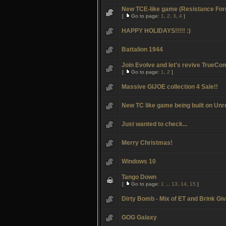
New TCE-like game (Resistance For
[
Go to page:
1
,
2
,
3
,
4
]
HAPPY HOLIDAYS!!!!! :)
Battalion 1944
Join Evolve and let's revive TrueCo
[
Go to page:
1
,
2
]
Massive GIJOE collection 4 Sale!!
New TC like game being built on Unr
Just wanted to check...
Merry Christmas!
Windows 10
Tango Down
[
Go to page:
1
...
13
,
14
,
15
]
Dirty Bomb - Mix of ET and Brink G
GOG Galaxy