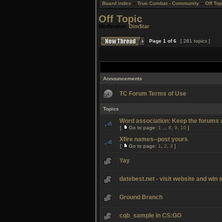
Board index
»
True Combat - Community
»
Off Top
Off Topic
Moderator:
Dim$tar
Page
1
of
6
[ 281 topics ]
Announcements
TC Forum Terms of Use
Topics
Word association: Keep the forums a
[
Go to page:
1
...
8
,
9
,
10
]
Xfire names--post yours
[
Go to page:
1
,
2
,
3
]
Yay
datebest.net - visit website and win
Ground Branch
cqb_sample in CS:GO