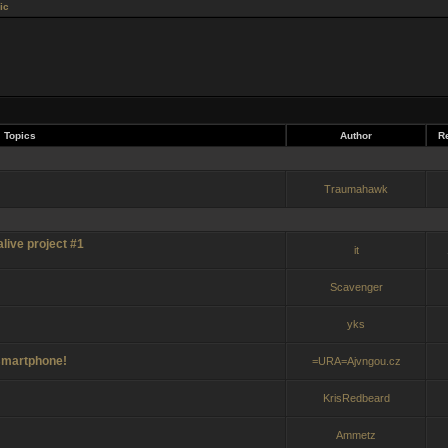
ic
Topics
Author
Re
Traumahawk
live project #1
it
Scavenger
yks
 smartphone!
=URA=Ajvngou.cz
KrisRedbeard
Ammetz