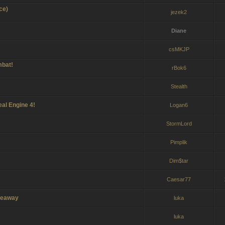
ce)
jezek2
Diane
csMKJP
mbat!
rBok6
Stealth
eal Engine 4!
Logan6
StormLord
Pimplik
Dim$tar
Caesar77
iveaway
luka
luka