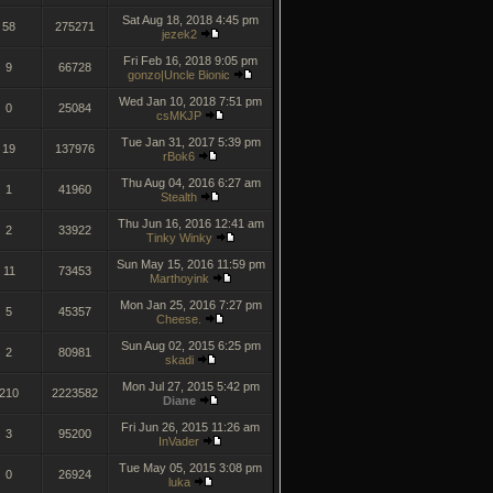
Sat Aug 18, 2018 4:45 pm
58
275271
jezek2
Fri Feb 16, 2018 9:05 pm
9
66728
gonzo|Uncle Bionic
Wed Jan 10, 2018 7:51 pm
0
25084
csMKJP
Tue Jan 31, 2017 5:39 pm
19
137976
rBok6
Thu Aug 04, 2016 6:27 am
1
41960
Stealth
Thu Jun 16, 2016 12:41 am
2
33922
Tinky Winky
Sun May 15, 2016 11:59 pm
11
73453
Marthoyink
Mon Jan 25, 2016 7:27 pm
5
45357
Cheese.
Sun Aug 02, 2015 6:25 pm
2
80981
skadi
Mon Jul 27, 2015 5:42 pm
210
2223582
Diane
Fri Jun 26, 2015 11:26 am
3
95200
InVader
Tue May 05, 2015 3:08 pm
0
26924
luka