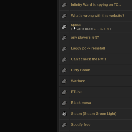
Infinity Ward is spying on TC...
What's wrong with this website?
specs
[
Go to page:
1
...
4
,
5
,
6
]
any players left?
Laggy pc -> reinstall
Can't check the PM's
Dirty Bomb
Warface
ETLive
Black mesa
Steam (Steam Green Light)
Spotify free