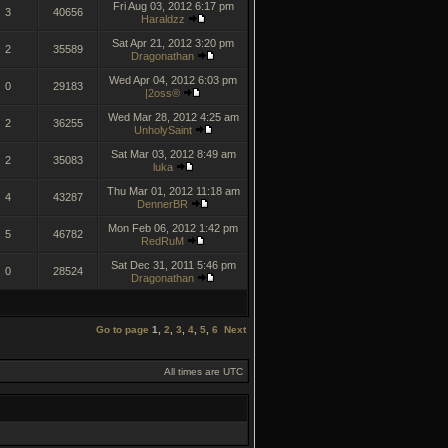
Fri Aug 03, 2012 6:17 pm
3
40656
Haraldzz
Sat Apr 21, 2012 3:20 pm
2
35589
Dragonathan
Wed Apr 04, 2012 6:03 pm
0
29183
|2oss®
Wed Mar 28, 2012 4:25 am
2
36255
UnholySaint
Sat Mar 03, 2012 8:49 am
2
35083
luka
Thu Mar 01, 2012 11:18 am
4
43287
DennerBR
Mon Feb 06, 2012 1:42 pm
5
46782
RedRuM
Sat Dec 31, 2011 5:46 pm
0
28524
Dragonathan
Go to page
1
,
2
,
3
,
4
,
5
,
6
Next
All times are UTC