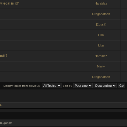
legal is it?
Haraldzz
Dragonathan
|2oss®
luka
luka
tuff?
Haraldzz
Marty
Dragonathan
Display topics from previous:
Sort by
ic
 34 guests