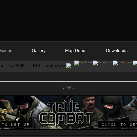
Guides
Gallery
Map Depot
Downloads
NE
SUPPORT
FAQ
TCE STATS
(
Login
)