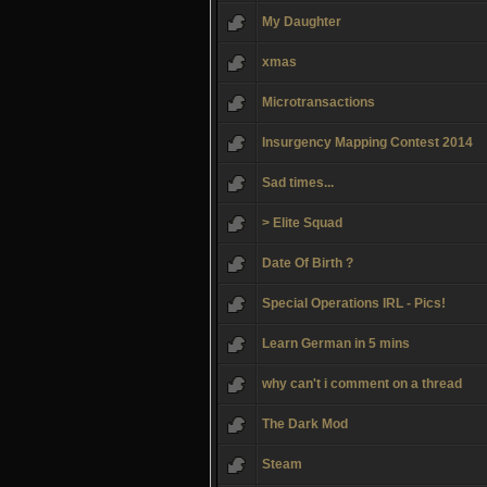
My Daughter
xmas
Microtransactions
Insurgency Mapping Contest 2014
Sad times...
> Elite Squad
Date Of Birth ?
Special Operations IRL - Pics!
Learn German in 5 mins
why can't i comment on a thread
The Dark Mod
Steam