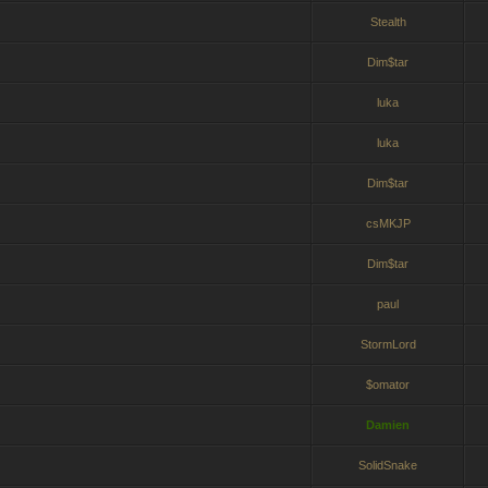
Stealth
Dim$tar
luka
luka
Dim$tar
csMKJP
Dim$tar
paul
StormLord
$omator
Damien
SolidSnake