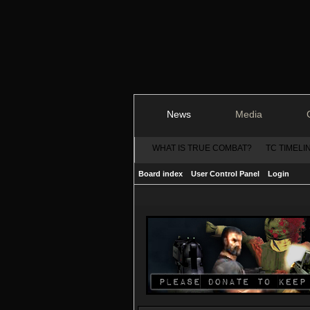
News
Media
WHAT IS TRUE COMBAT?
TC TIMELI
Board index
User Control Panel
Login