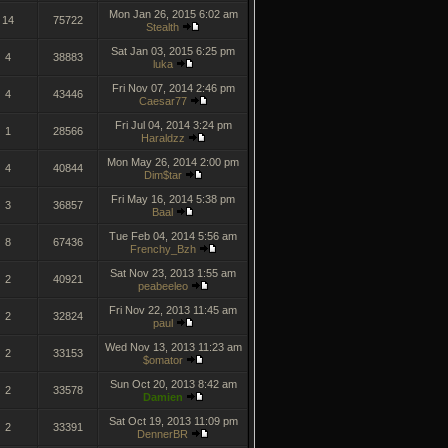
Mon Jan 26, 2015 6:02 am
14
75722
Stealth
Sat Jan 03, 2015 6:25 pm
4
38883
luka
Fri Nov 07, 2014 2:46 pm
4
43446
Caesar77
Fri Jul 04, 2014 3:24 pm
1
28566
Haraldzz
Mon May 26, 2014 2:00 pm
4
40844
Dim$tar
Fri May 16, 2014 5:38 pm
3
36857
Baal
Tue Feb 04, 2014 5:56 am
8
67436
Frenchy_Bzh
Sat Nov 23, 2013 1:55 am
2
40921
peabeeleo
Fri Nov 22, 2013 11:45 am
2
32824
paul
Wed Nov 13, 2013 11:23 am
2
33153
$omator
Sun Oct 20, 2013 8:42 am
2
33578
Damien
Sat Oct 19, 2013 11:09 pm
2
33391
DennerBR