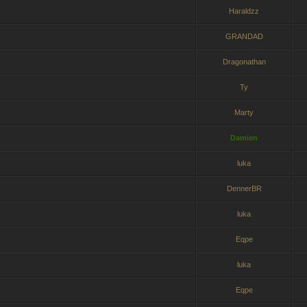
Haraldzz
GRANDAD
Dragonathan
Ty
Marty
Damien
luka
DennerBR
luka
Eqpe
luka
Eqpe