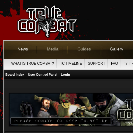
News
Media
Guides
Gallery
WHAT IS TRUE COMBAT?
TC TIMELINE
SUPPORT
FAQ
TCE 
Board index
User Control Panel
Login