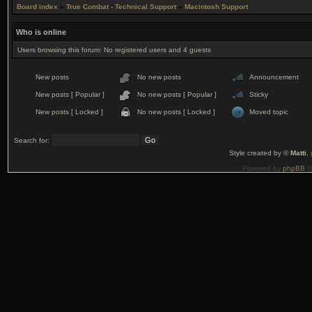
Board index
»
True Combat - Technical Support
»
Macintosh Support
Who is online
Users browsing this forum: No registered users and 4 guests
New posts
No new posts
Announcement
New posts [ Popular ]
No new posts [ Popular ]
Sticky
New posts [ Locked ]
No new posts [ Locked ]
Moved topic
Search for:
Style created by ©
Matti
,
Powered by
phpBB
©