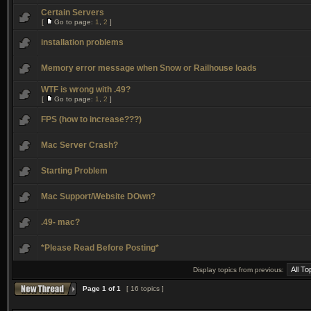
Certain Servers
[
Go to page:
1
,
2
]
installation problems
Memory error message when Snow or Railhouse loads
WTF is wrong with .49?
[
Go to page:
1
,
2
]
FPS (how to increase???)
Mac Server Crash?
Starting Problem
Mac Support/Website DOwn?
.49- mac?
*Please Read Before Posting*
Display topics from previous:
Page
1
of
1
[ 16 topics ]