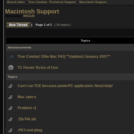
Board index
»
True Combat - Technical Support
»
Macintosh Support
Macintosh Support
Moderator:
R0GUE
Page
1
of
1
[ 16 topics ]
Topics
Announcements
True Combat: Elite Mac FAQ **Updated January 2007**
TC Forum Terms of Use
Topics
Can't run TCE because powerPC application. Need help!
Mac specs
Problem =[
.Zip File plz
.PK3 and pbag