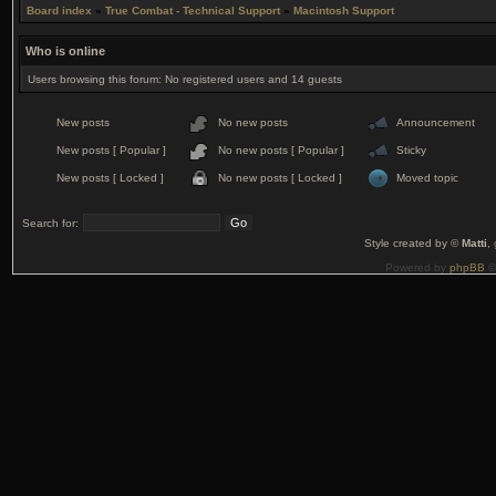
Board index
»
True Combat - Technical Support
»
Macintosh Support
Who is online
Users browsing this forum: No registered users and 14 guests
New posts
No new posts
Announcement
New posts [ Popular ]
No new posts [ Popular ]
Sticky
New posts [ Locked ]
No new posts [ Locked ]
Moved topic
Search for:
Style created by ©
Matti
,
Powered by
phpBB
©