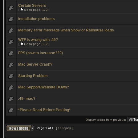
Certain Servers
[
Go to page:
1
,
2
]
installation problems
Memory error message when Snow or Railhouse loads
WTF is wrong with .49?
[
Go to page:
1
,
2
]
FPS (how to increase???)
Mac Server Crash?
Starting Problem
Mac Support/Website DOwn?
.49- mac?
*Please Read Before Posting*
Display topics from previous:
Page
1
of
1
[ 16 topics ]