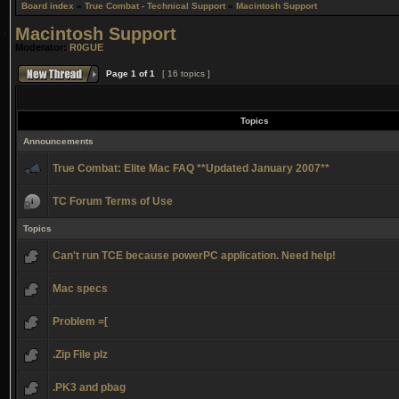
Board index
»
True Combat - Technical Support
»
Macintosh Support
Macintosh Support
Moderator:
R0GUE
Page
1
of
1
[ 16 topics ]
Topics
Announcements
True Combat: Elite Mac FAQ **Updated January 2007**
TC Forum Terms of Use
Topics
Can't run TCE because powerPC application. Need help!
Mac specs
Problem =[
.Zip File plz
.PK3 and pbag