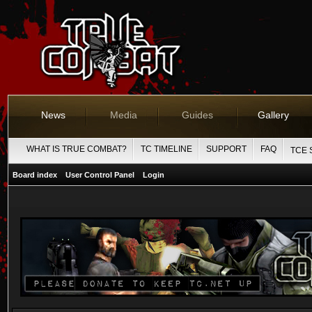
News
Media
Guides
Gallery
WHAT IS TRUE COMBAT?
TC TIMELINE
SUPPORT
FAQ
TCE 
Board index
User Control Panel
Login