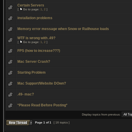
Certain Servers
[
Go to page:
1
,
2
]
installation problems
Memory error message when Snow or Railhouse loads
WTF is wrong with .49?
[
Go to page:
1
,
2
]
FPS (how to increase???)
Mac Server Crash?
Starting Problem
Mac Support/Website DOwn?
.49- mac?
*Please Read Before Posting*
Display topics from previous:
Page
1
of
1
[ 16 topics ]