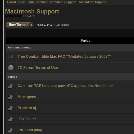
Board index
»
True Combat - Technical Support
»
Macintosh Support
Macintosh Support
Moderator:
R0GUE
Page
1
of
1
[ 16 topics ]
Topics
Announcements
True Combat: Elite Mac FAQ **Updated January 2007**
TC Forum Terms of Use
Topics
Can't run TCE because powerPC application. Need help!
Mac specs
Problem =[
.Zip File plz
.PK3 and pbag