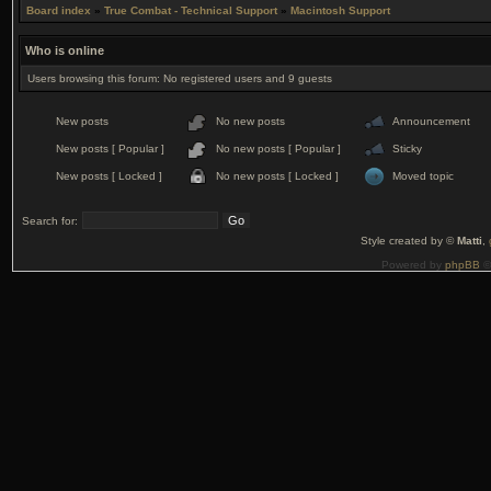
Board index
»
True Combat - Technical Support
»
Macintosh Support
Who is online
Users browsing this forum: No registered users and 9 guests
New posts
No new posts
Announcement
New posts [ Popular ]
No new posts [ Popular ]
Sticky
New posts [ Locked ]
No new posts [ Locked ]
Moved topic
Search for:
Style created by ©
Matti
,
Powered by
phpBB
©