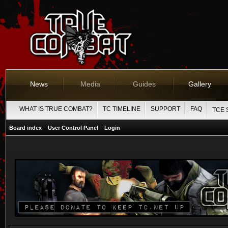
News
Media
Guides
Gallery
WHAT IS TRUE COMBAT?
TC TIMELINE
SUPPORT
FAQ
TCE 
Board index
User Control Panel
Login