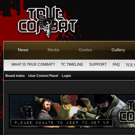
News
Media
Guides
Gallery
WHAT IS TRUE COMBAT?
TC TIMELINE
SUPPORT
FAQ
TCE 
Board index
User Control Panel
Login