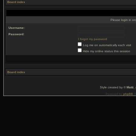
Board index
Please login in or
Username:
Password:
I forgot my password
Log me on automatically each visit
Hide my online status this session
Board index
Style created by ©
Matti
,
Powered by
phpBB
©