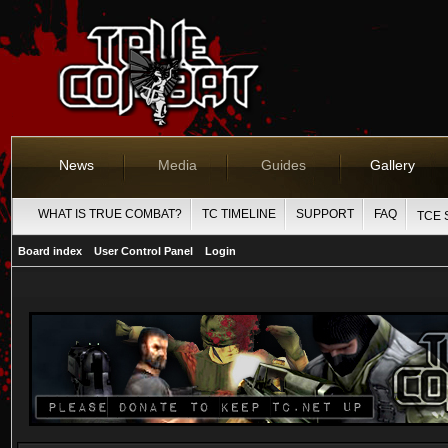
News
Media
Guides
Gallery
WHAT IS TRUE COMBAT?
TC TIMELINE
SUPPORT
FAQ
TCE 
Board index
User Control Panel
Login