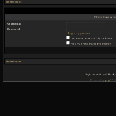
Board index
Please login in or
Username:
Password:
I forgot my password
Log me on automatically each visit
Hide my online status this session
Board index
Style created by ©
Matti
,
Powered by
phpBB
©