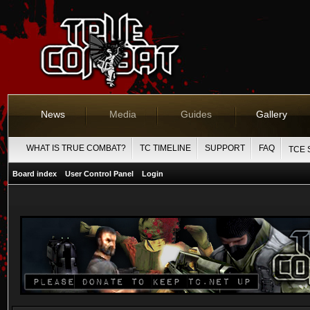
News
Media
Guides
Gallery
WHAT IS TRUE COMBAT?
TC TIMELINE
SUPPORT
FAQ
TCE 
Board index
User Control Panel
Login