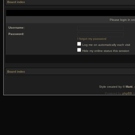
Board index
Please login in or
Username:
Password:
I forgot my password
Log me on automatically each visit
Hide my online status this session
Board index
Style created by ©
Matti
,
Powered by
phpBB
©