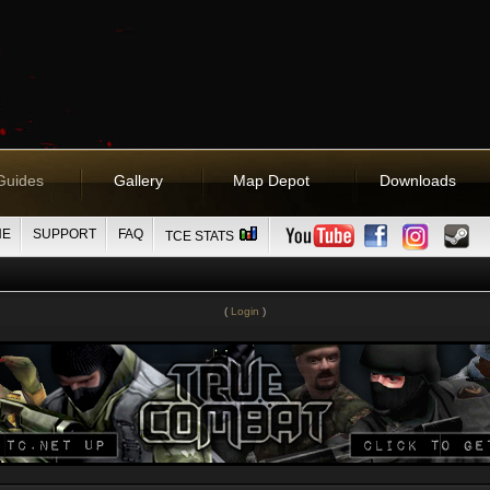
Guides
Gallery
Map Depot
Downloads
NE
SUPPORT
FAQ
TCE STATS
(
Login
)