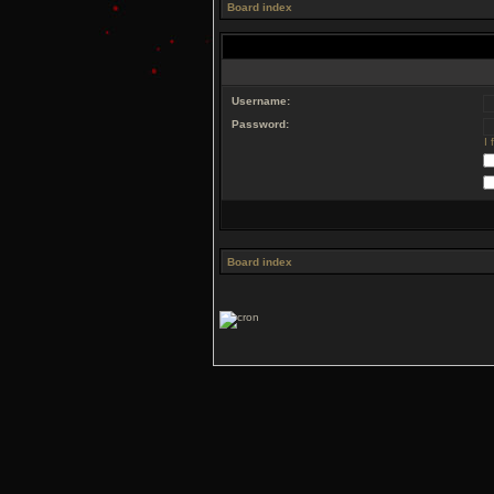
Board index
Username:
Password:
I
Board index