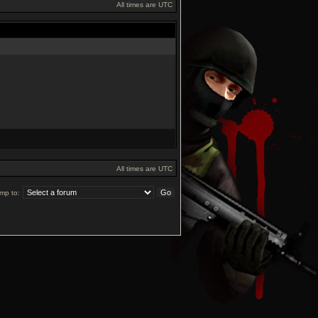
All times are UTC
All times are UTC
mp to: