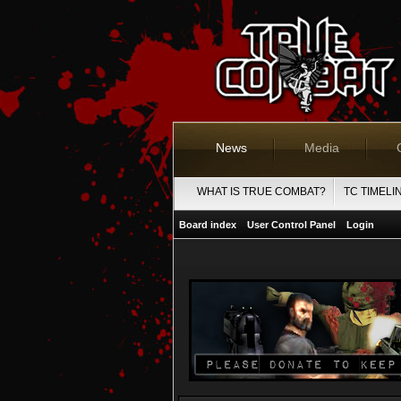
News
Media
WHAT IS TRUE COMBAT?
TC TIMELI
Board index
User Control Panel
Login