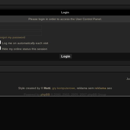
Login
Please login in order to access the User Control Panel.
 forgot my password
Log me on automatically each visit
Hide my online status this session
Ju
Style created by ©
Matti
,
gry komputerowe
, reklama sem
reklama
seo
Powered by
phpBB
© 2000, 2002, 2005, 2007 phpBB Group