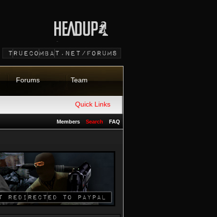
Forums
Team
Quick Links
Members
Search
FAQ