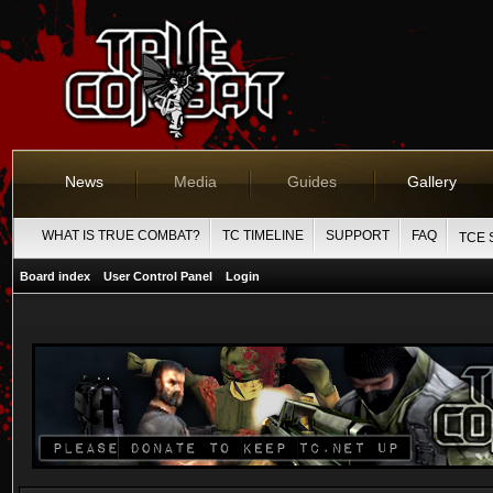
News
Media
Guides
Gallery
WHAT IS TRUE COMBAT?
TC TIMELINE
SUPPORT
FAQ
TCE 
Board index
User Control Panel
Login