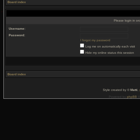
Board index
Please login in or
Username:
Password:
I forgot my password
Log me on automatically each visit
Hide my online status this session
Board index
Style created by ©
Matti
,
Powered by
phpBB
©