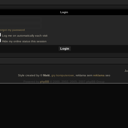
Login
 forgot my password
Log me on automatically each visit
Hide my online status this session
Ju
Style created by ©
Matti
,
gry komputerowe
, reklama sem
reklama
seo
Powered by
phpBB
© 2000, 2002, 2005, 2007 phpBB Group