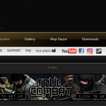
Guides
Gallery
Map Depot
Downloads
NE
SUPPORT
FAQ
TCE STATS
(
Login
)