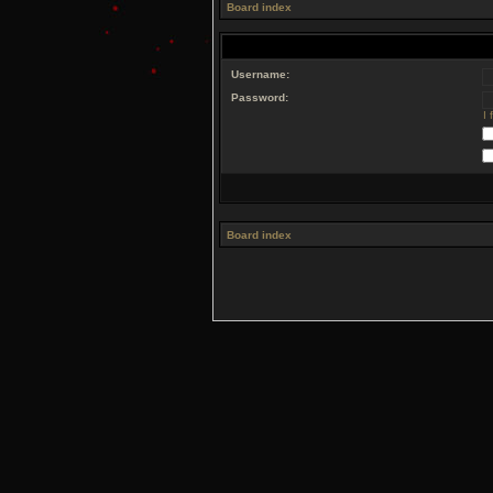
Board index
Username:
Password:
I
Board index