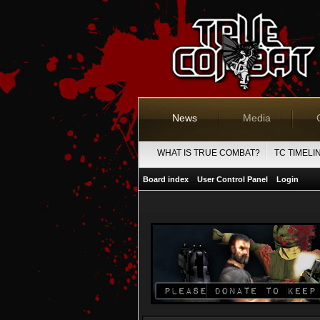
News
Media
WHAT IS TRUE COMBAT?
TC TIMELI
Board index
User Control Panel
Login