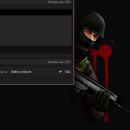
All times are UTC
All times are UTC
mp to: