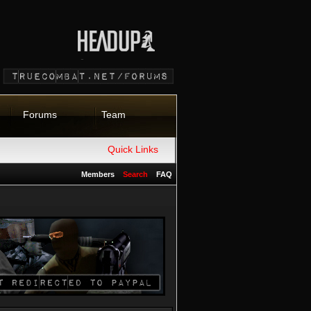
Forums
Team
Quick Links
Members
Search
FAQ