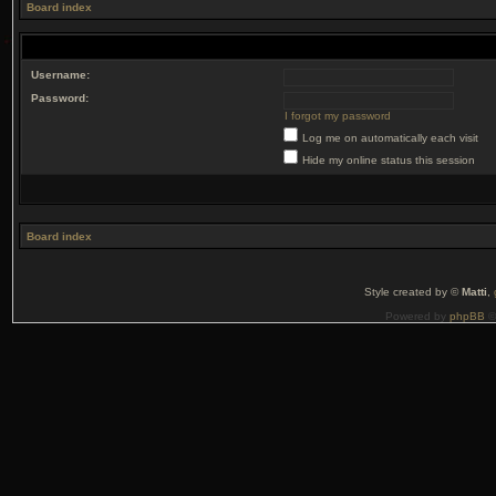
Board index
Username:
Password:
I forgot my password
Log me on automatically each visit
Hide my online status this session
Board index
Style created by ©
Matti
,
Powered by
phpBB
©