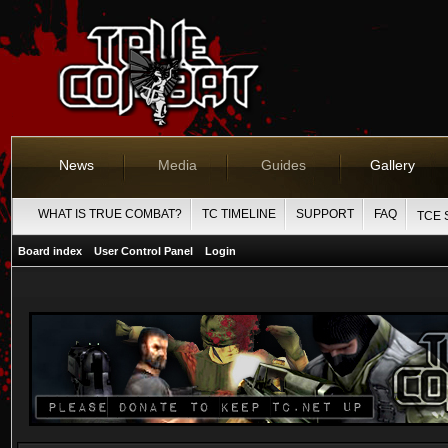
News
Media
Guides
Gallery
WHAT IS TRUE COMBAT?
TC TIMELINE
SUPPORT
FAQ
TCE 
Board index
User Control Panel
Login