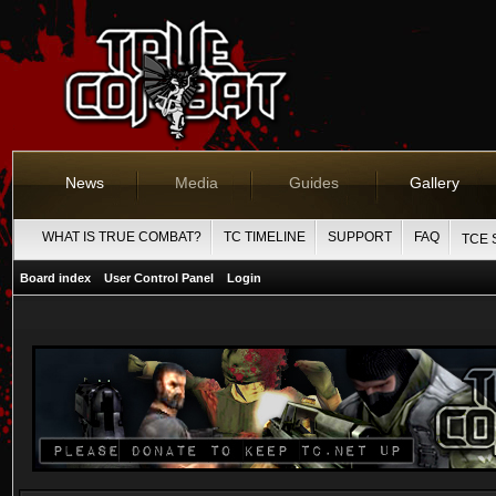
News
Media
Guides
Gallery
WHAT IS TRUE COMBAT?
TC TIMELINE
SUPPORT
FAQ
TCE 
Board index
User Control Panel
Login