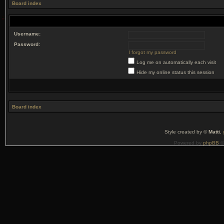
Board index
Username:
Password:
I forgot my password
Log me on automatically each visit
Hide my online status this session
Board index
Style created by ©
Matti
,
Powered by
phpBB
©