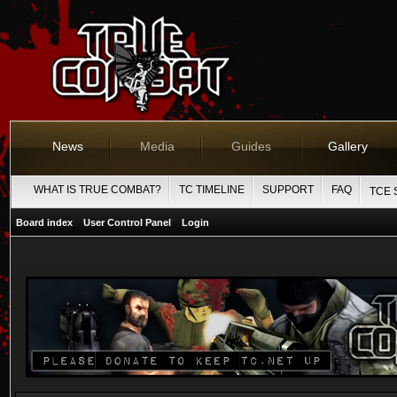
News
Media
Guides
Gallery
WHAT IS TRUE COMBAT?
TC TIMELINE
SUPPORT
FAQ
TCE 
Board index
User Control Panel
Login