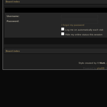
Board index
Username:
Password:
I forgot my password
Log me on automatically each visit
Hide my online status this session
Board index
Style created by ©
Matti
,
Powered by
phpBB
©