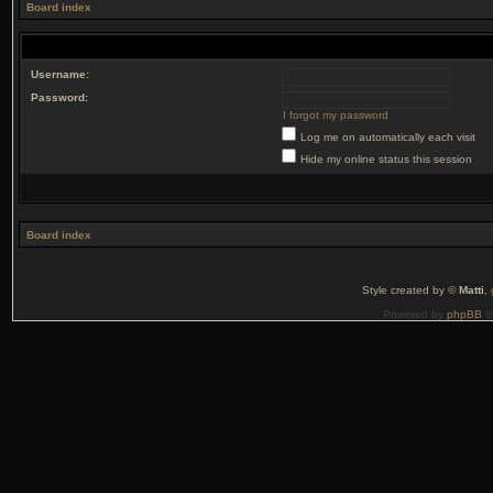
Board index
Username:
Password:
I forgot my password
Log me on automatically each visit
Hide my online status this session
Board index
Style created by ©
Matti
,
Powered by
phpBB
©