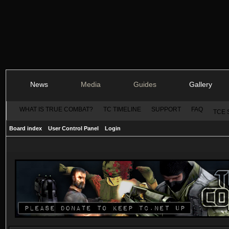
News
Media
Guides
Gallery
WHAT IS TRUE COMBAT?
TC TIMELINE
SUPPORT
FAQ
TCE 
Board index
User Control Panel
Login