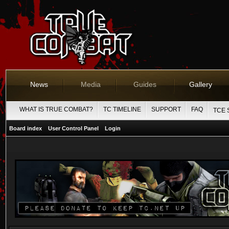
News
Media
Guides
Gallery
WHAT IS TRUE COMBAT?
TC TIMELINE
SUPPORT
FAQ
TCE 
Board index
User Control Panel
Login