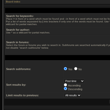
Board index
Search for keywords:
Place
+
in front of a word which must be found and
-
in front of a word which must not be f
Put a list of words separated by
|
into brackets if only one of the words must be found. Use 
wildcard for partial matches.
Search for author:
Use * as a wildcard for partial matches.
Search in forums:
Select the forum or forums you wish to search in. Subforums are searched automatically if 
not disable “search subforums“ below.
Search subforums:
Yes
No
Sort results by:
Ascending
Descending
Limit results to previous: