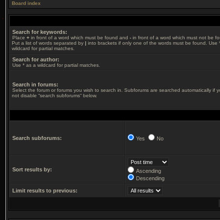
Board index
Search for keywords:
Place
+
in front of a word which must be found and
-
in front of a word which must not be f
Put a list of words separated by
|
into brackets if only one of the words must be found. Use 
wildcard for partial matches.
Search for author:
Use * as a wildcard for partial matches.
Search in forums:
Select the forum or forums you wish to search in. Subforums are searched automatically if 
not disable “search subforums“ below.
Search subforums:
Yes
No
Sort results by:
Ascending
Descending
Limit results to previous: