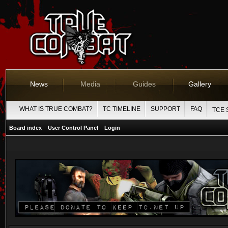
News
Media
Guides
Gallery
WHAT IS TRUE COMBAT?
TC TIMELINE
SUPPORT
FAQ
TCE 
Board index
User Control Panel
Login