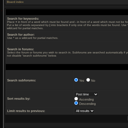
Board index
Search for keywords:
Place
+
in front of a word which must be found and
-
in front of a word which must not be f
Put a list of words separated by
|
into brackets if only one of the words must be found. Use 
wildcard for partial matches.
Search for author:
Use * as a wildcard for partial matches.
Search in forums:
Select the forum or forums you wish to search in. Subforums are searched automatically if 
not disable “search subforums“ below.
Search subforums:
Yes
No
Sort results by:
Ascending
Descending
Limit results to previous: