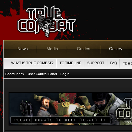
News
Media
Guides
Gallery
WHAT IS TRUE COMBAT?
TC TIMELINE
SUPPORT
FAQ
TCE 
Board index
User Control Panel
Login