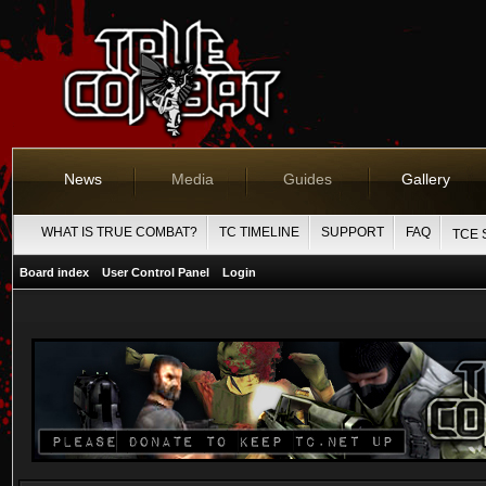
News
Media
Guides
Gallery
WHAT IS TRUE COMBAT?
TC TIMELINE
SUPPORT
FAQ
TCE 
Board index
User Control Panel
Login