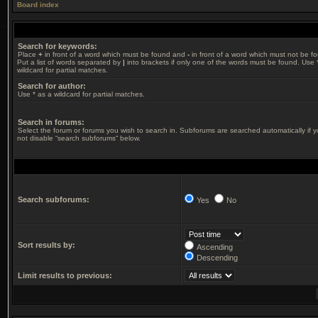
Board index
Search for keywords:
Place
+
in front of a word which must be found and
-
in front of a word which must not be f
Put a list of words separated by
|
into brackets if only one of the words must be found. Use 
wildcard for partial matches.
Search for author:
Use * as a wildcard for partial matches.
Search in forums:
Select the forum or forums you wish to search in. Subforums are searched automatically if 
not disable “search subforums“ below.
Search subforums:
Yes
No
Sort results by:
Ascending
Descending
Limit results to previous: