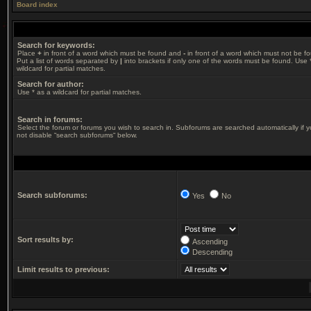
Board index
Search for keywords:
Place
+
in front of a word which must be found and
-
in front of a word which must not be f
Put a list of words separated by
|
into brackets if only one of the words must be found. Use 
wildcard for partial matches.
Search for author:
Use * as a wildcard for partial matches.
Search in forums:
Select the forum or forums you wish to search in. Subforums are searched automatically if 
not disable “search subforums“ below.
Search subforums:
Yes
No
Sort results by:
Ascending
Descending
Limit results to previous: