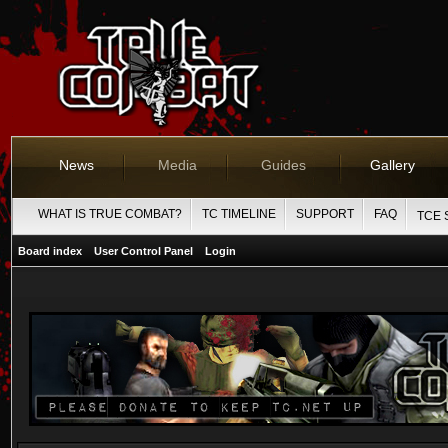
News
Media
Guides
Gallery
WHAT IS TRUE COMBAT?
TC TIMELINE
SUPPORT
FAQ
TCE 
Board index
User Control Panel
Login