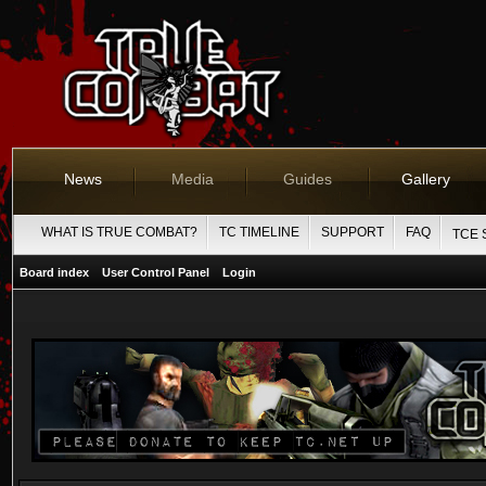
News
Media
Guides
Gallery
WHAT IS TRUE COMBAT?
TC TIMELINE
SUPPORT
FAQ
TCE 
Board index
User Control Panel
Login