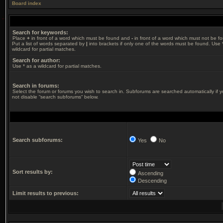
Board index
Search for keywords:
Place
+
in front of a word which must be found and
-
in front of a word which must not be f
Put a list of words separated by
|
into brackets if only one of the words must be found. Use 
wildcard for partial matches.
Search for author:
Use * as a wildcard for partial matches.
Search in forums:
Select the forum or forums you wish to search in. Subforums are searched automatically if 
not disable “search subforums“ below.
Search subforums:
Yes
No
Sort results by:
Ascending
Descending
Limit results to previous: