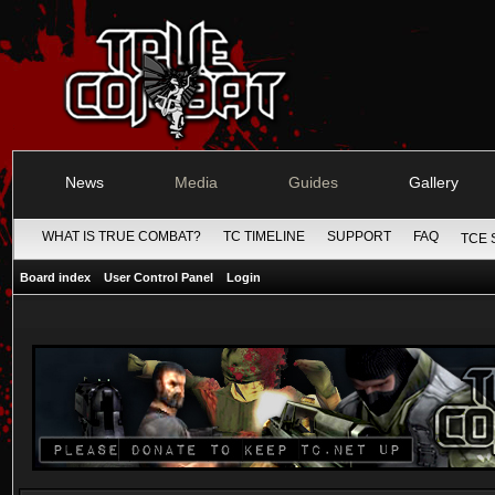
News
Media
Guides
Gallery
WHAT IS TRUE COMBAT?
TC TIMELINE
SUPPORT
FAQ
TCE 
Board index
User Control Panel
Login