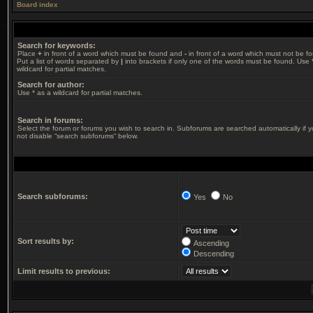
Board index
Search for keywords:
Place
+
in front of a word which must be found and
-
in front of a word which must not be f
Put a list of words separated by
|
into brackets if only one of the words must be found. Use 
wildcard for partial matches.
Search for author:
Use * as a wildcard for partial matches.
Search in forums:
Select the forum or forums you wish to search in. Subforums are searched automatically if 
not disable “search subforums“ below.
Search subforums:
Yes
No
Sort results by:
Ascending
Descending
Limit results to previous: