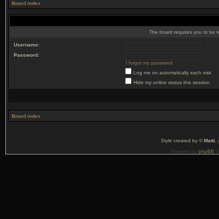
Board index
The board requires you to be r
Username:
Password:
I forgot my password
Log me on automatically each visit
Hide my online status this session
Board index
Style created by ©
Matti
,
Powered by
phpBB
©