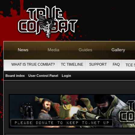
News
Media
Guides
Gallery
WHAT IS TRUE COMBAT?
TC TIMELINE
SUPPORT
FAQ
TCE 
Board index
User Control Panel
Login