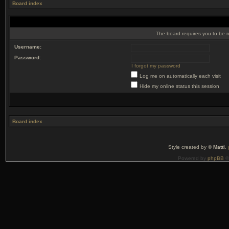
Board index
The board requires you to be r
Username:
Password:
I forgot my password
Log me on automatically each visit
Hide my online status this session
Board index
Style created by ©
Matti
,
Powered by
phpBB
©