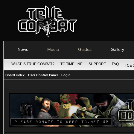
News
Media
Guides
Gallery
WHAT IS TRUE COMBAT?
TC TIMELINE
SUPPORT
FAQ
TCE 
Board index
User Control Panel
Login