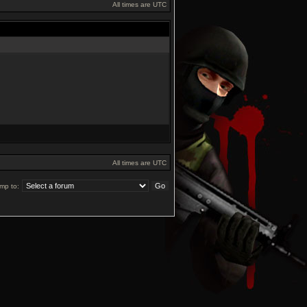
All times are UTC
All times are UTC
mp to: