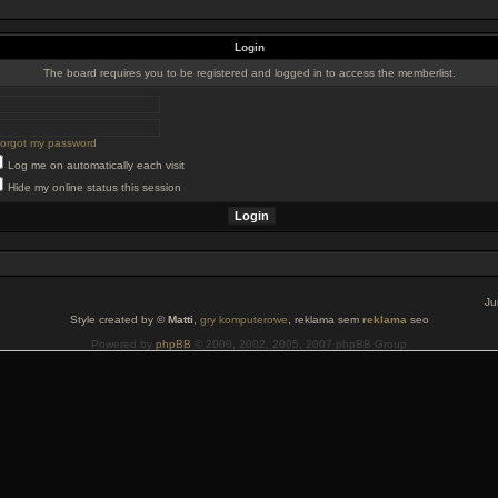
Login
The board requires you to be registered and logged in to access the memberlist.
 forgot my password
Log me on automatically each visit
Hide my online status this session
Ju
Style created by ©
Matti
,
gry komputerowe
, reklama sem
reklama
seo
Powered by
phpBB
© 2000, 2002, 2005, 2007 phpBB Group