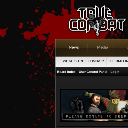
News
Media
WHAT IS TRUE COMBAT?
TC TIMELI
Board index
User Control Panel
Login