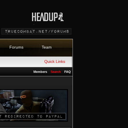
Forums
Team
Quick Links
Members
Search
FAQ