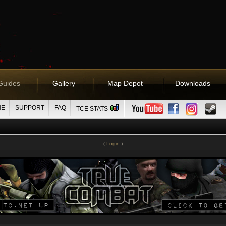
Guides
Gallery
Map Depot
Downloads
NE
SUPPORT
FAQ
TCE STATS
(
Login
)