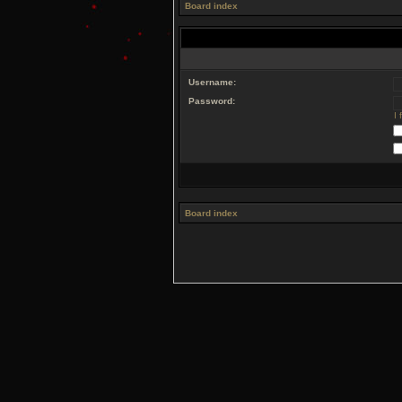
Board index
Username:
Password:
I
Board index